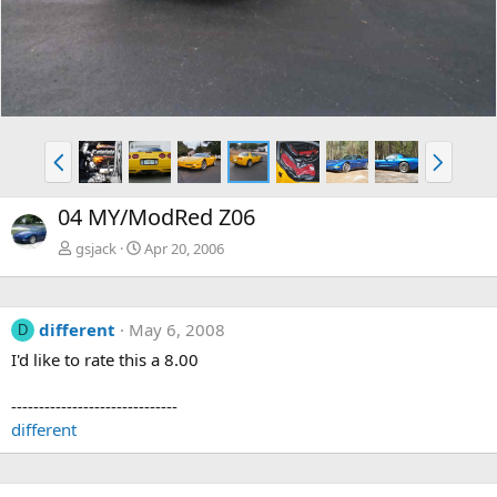
v
t
P
N
r
e
e
x
04 MY/ModRed Z06
v
t
gsjack
Apr 20, 2006
different
May 6, 2008
D
I'd like to rate this a 8.00
------------------------------
different