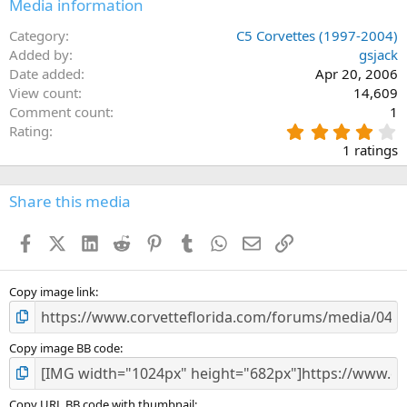
Media information
Category
C5 Corvettes (1997-2004)
Added by
gsjack
Date added
Apr 20, 2006
View count
14,609
Comment count
1
4
Rating
.
1 ratings
0
0
s
Share this media
t
a
Facebook
X (Twitter)
LinkedIn
Reddit
Pinterest
Tumblr
WhatsApp
Email
Link
r
(
s
)
Copy image link
Copy image BB code
Copy URL BB code with thumbnail