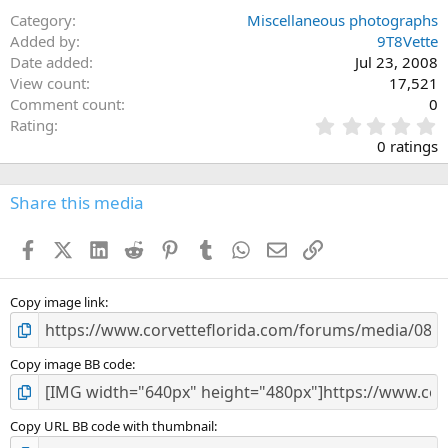
Category
Miscellaneous photographs
Added by
9T8Vette
Date added
Jul 23, 2008
View count
17,521
Comment count
0
0
Rating
.
0 ratings
0
0
s
Share this media
t
a
Facebook
X (Twitter)
LinkedIn
Reddit
Pinterest
Tumblr
WhatsApp
Email
Link
r
(
s
)
Copy image link
Copy image BB code
Copy URL BB code with thumbnail