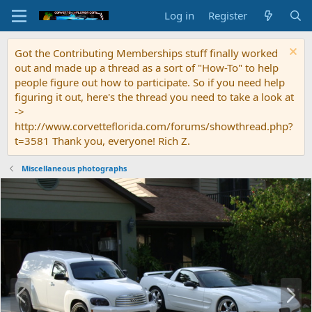
Log in
Register
Got the Contributing Memberships stuff finally worked
out and made up a thread as a sort of "How-To" to help
people figure out how to participate. So if you need help
figuring it out, here's the thread you need to take a look at
->
http://www.corvetteflorida.com/forums/showthread.php?
t=3581 Thank you, everyone! Rich Z.
Miscellaneous photographs
P
N
r
e