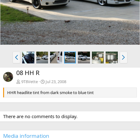
e
x
v
t
P
N
r
e
e
x
08 HH R
v
t
9T8Vette
Jul 23, 2008
HHR headlite tint from dark smoke to blue tint
There are no comments to display.
Media information