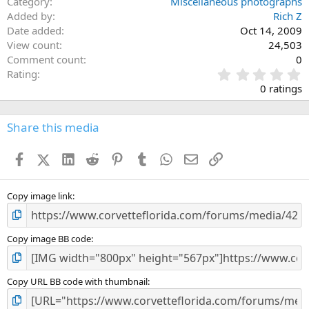
Category
Miscellaneous photographs
Added by
Rich Z
Date added
Oct 14, 2009
View count
24,503
Comment count
0
0
Rating
.
0 ratings
0
0
s
Share this media
t
a
Facebook
X (Twitter)
LinkedIn
Reddit
Pinterest
Tumblr
WhatsApp
Email
Link
r
(
s
)
Copy image link
Copy image BB code
Copy URL BB code with thumbnail