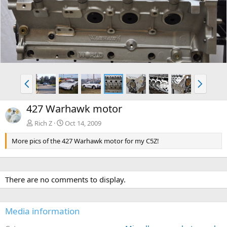
v
t
P
N
r
e
e
x
427 Warhawk motor
v
t
Rich Z
Oct 14, 2009
More pics of the 427 Warhawk motor for my C5Z!
There are no comments to display.
Media information