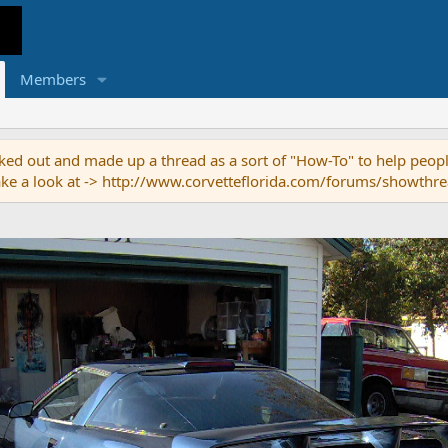
Members
ed out and made up a thread as a sort of "How-To" to help people
o take a look at -> http://www.corvetteflorida.com/forums/showth