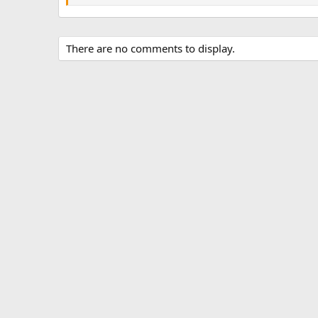
There are no comments to display.