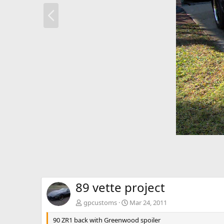
P
r
e
v
89 vette project
gpcustoms
Mar 24, 2011
90 ZR1 back with Greenwood spoiler