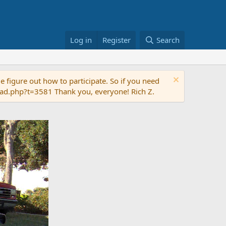
Log in
Register
Search
 figure out how to participate. So if you need
read.php?t=3581 Thank you, everyone! Rich Z.