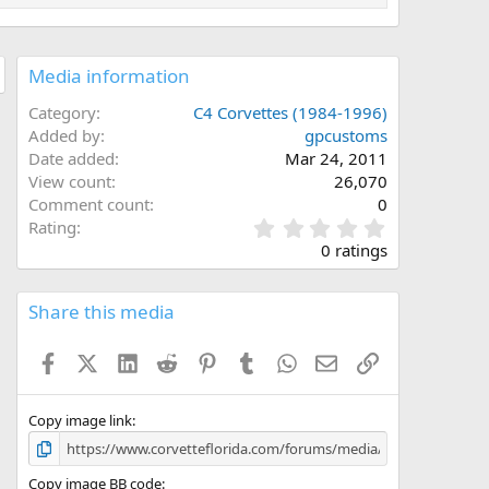
Media information
Category
C4 Corvettes (1984-1996)
Added by
gpcustoms
Date added
Mar 24, 2011
View count
26,070
Comment count
0
0
Rating
.
0 ratings
0
0
s
Share this media
t
a
Facebook
X (Twitter)
LinkedIn
Reddit
Pinterest
Tumblr
WhatsApp
Email
Link
r
(
s
)
Copy image link
Copy image BB code