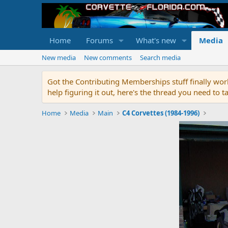
Home
Forums
What's new
Media
New media
New comments
Search media
Got the Contributing Memberships stuff finally work
help figuring it out, here's the thread you need t
Home
Media
Main
C4 Corvettes (1984-1996)