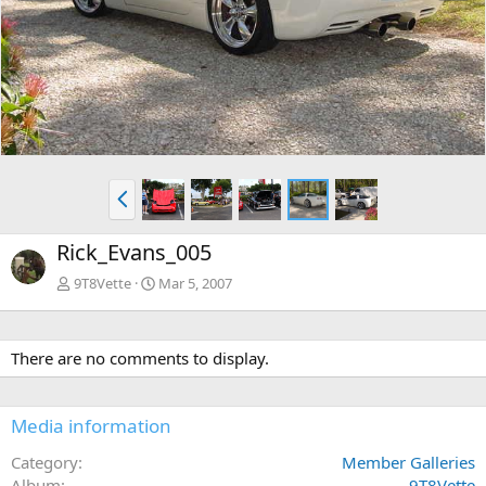
e
x
v
t
P
r
e
Rick_Evans_005
v
9T8Vette
Mar 5, 2007
There are no comments to display.
Media information
Category
Member Galleries
Album
9T8Vette