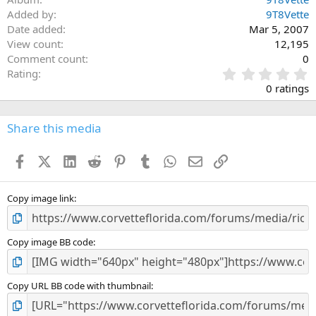
Added by
9T8Vette
Date added
Mar 5, 2007
View count
12,195
Comment count
0
0
Rating
.
0 ratings
0
0
s
Share this media
t
a
Facebook
X (Twitter)
LinkedIn
Reddit
Pinterest
Tumblr
WhatsApp
Email
Link
r
(
s
)
Copy image link
Copy image BB code
Copy URL BB code with thumbnail