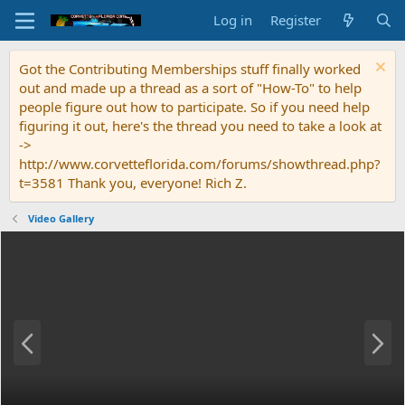
Log in
Register
Got the Contributing Memberships stuff finally worked
out and made up a thread as a sort of "How-To" to help
people figure out how to participate. So if you need help
figuring it out, here's the thread you need to take a look at
->
http://www.corvetteflorida.com/forums/showthread.php?
t=3581 Thank you, everyone! Rich Z.
Video Gallery
P
N
r
e
e
x
v
t