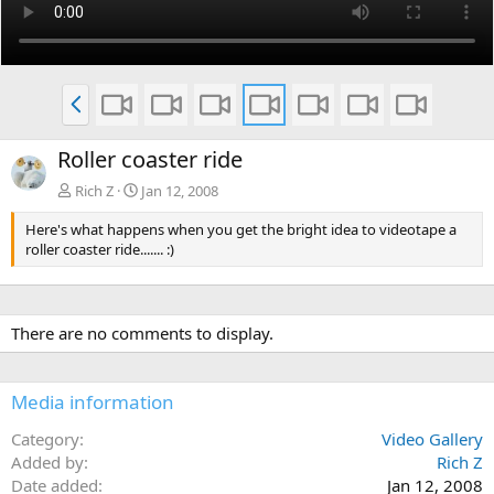
P
r
e
Roller coaster ride
v
Rich Z
Jan 12, 2008
Here's what happens when you get the bright idea to videotape a
roller coaster ride....... :)
There are no comments to display.
Media information
Category
Video Gallery
Added by
Rich Z
Date added
Jan 12, 2008