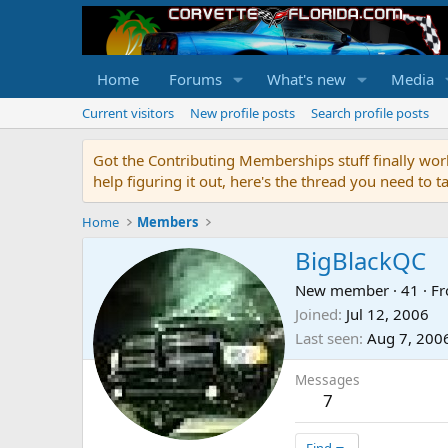
Home
Forums
What's new
Media
Current visitors
New profile posts
Search profile posts
Got the Contributing Memberships stuff finally work
help figuring it out, here's the thread you need t
Home
Members
BigBlackQC
New member
·
41
·
F
Joined
Jul 12, 2006
Last seen
Aug 7, 200
Messages
7