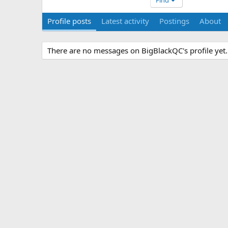
Find
Profile posts
Latest activity
Postings
About
There are no messages on BigBlackQC's profile yet.