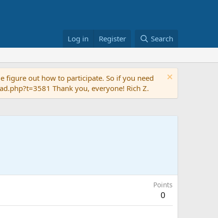
Log in
Register
Search
 figure out how to participate. So if you need
read.php?t=3581 Thank you, everyone! Rich Z.
Points
0