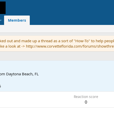
Members
ed out and made up a thread as a sort of "How-To" to help people
o take a look at -> http://www.corvetteflorida.com/forums/showth
rom
Daytona Beach, FL
6
Reaction score
0