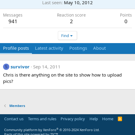
Last seen
May 10, 2012
Messages
Reaction score
Points
941
2
0
Find
Profile posts
Latest activity
Postings
About
survivor
Sep 14, 2011
S
Chris is there anything on the site to show how to upload
pics?
Members
Contact us
Terms and rules
Privacy policy
Help
Home
R
S
S
®
Community platform by XenForo
© 2010-2024 XenForo Ltd.
Parts of this site powered by
TIC™