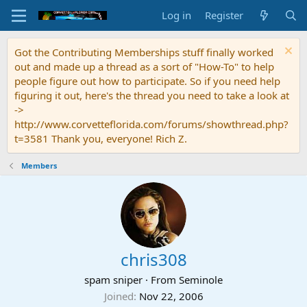
Log in
Register
Got the Contributing Memberships stuff finally worked
out and made up a thread as a sort of "How-To" to help
people figure out how to participate. So if you need help
figuring it out, here's the thread you need to take a look at
->
http://www.corvetteflorida.com/forums/showthread.php?
t=3581 Thank you, everyone! Rich Z.
Members
chris308
spam sniper
·
From
Seminole
Joined
Nov 22, 2006