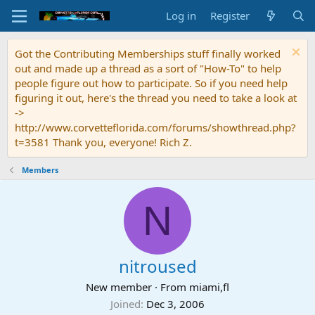
Log in
Register
Got the Contributing Memberships stuff finally worked
out and made up a thread as a sort of "How-To" to help
people figure out how to participate. So if you need help
figuring it out, here's the thread you need to take a look at
->
http://www.corvetteflorida.com/forums/showthread.php?
t=3581 Thank you, everyone! Rich Z.
Members
N
nitroused
New member
·
From
miami,fl
Joined
Dec 3, 2006