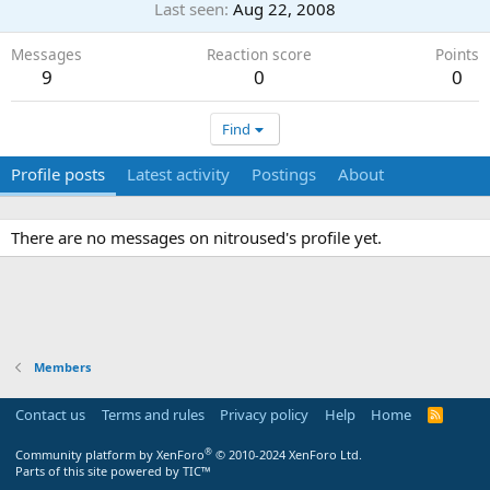
Last seen
Aug 22, 2008
Messages
Reaction score
Points
9
0
0
Find
Profile posts
Latest activity
Postings
About
There are no messages on nitroused's profile yet.
Members
Contact us
Terms and rules
Privacy policy
Help
Home
R
S
S
®
Community platform by XenForo
© 2010-2024 XenForo Ltd.
Parts of this site powered by
TIC™