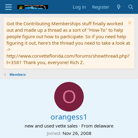
Log in
Register
Got the Contributing Memberships stuff finally worked
out and made up a thread as a sort of "How-To" to help
people figure out how to participate. So if you need help
figuring it out, here's the thread you need to take a look at
->
http://www.corvetteflorida.com/forums/showthread.php?
t=3581 Thank you, everyone! Rich Z.
Members
O
orangess1
new and used vette sales
·
From
delaware
Joined
Nov 26, 2008