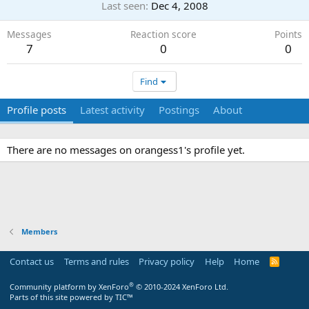
Last seen
Dec 4, 2008
Messages
Reaction score
Points
7
0
0
Find
Profile posts
Latest activity
Postings
About
There are no messages on orangess1's profile yet.
Members
Contact us
Terms and rules
Privacy policy
Help
Home
R
S
S
®
Community platform by XenForo
© 2010-2024 XenForo Ltd.
Parts of this site powered by
TIC™