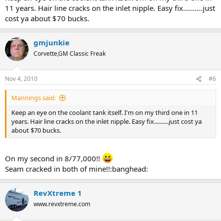
11 years. Hair line cracks on the inlet nipple. Easy fix..........just
cost ya about $70 bucks.
gmjunkie
Corvette,GM Classic Freak
Nov 4, 2010
#6
Mannings said:
Keep an eye on the coolant tank itself. I'm on my third one in 11
years. Hair line cracks on the inlet nipple. Easy fix..........just cost ya
about $70 bucks.
On my second in 8/77,000!!
Seam cracked in both of mine!!:banghead:
RevXtreme 1
www.revxtreme.com