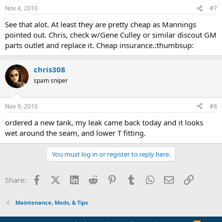
Nov 4, 2010
#7
See that alot. At least they are pretty cheap as Mannings
pointed out. Chris, check w/Gene Culley or similar discout GM
parts outlet and replace it. Cheap insurance.:thumbsup:
chris308
spam sniper
Nov 9, 2010
#8
ordered a new tank, my leak came back today and it looks
wet around the seam, and lower T fitting.
You must log in or register to reply here.
Facebook
X (Twitter)
LinkedIn
Reddit
Pinterest
Tumblr
WhatsApp
Email
Link
Share:
Maintenance, Mods, & Tips