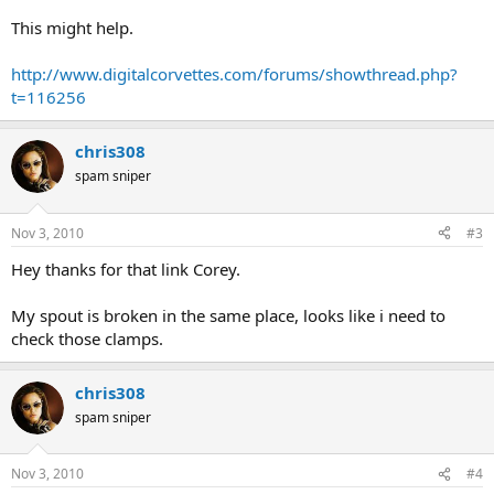
This might help.
http://www.digitalcorvettes.com/forums/showthread.php?
t=116256
chris308
spam sniper
Nov 3, 2010
#3
Hey thanks for that link Corey.
My spout is broken in the same place, looks like i need to
check those clamps.
chris308
spam sniper
Nov 3, 2010
#4