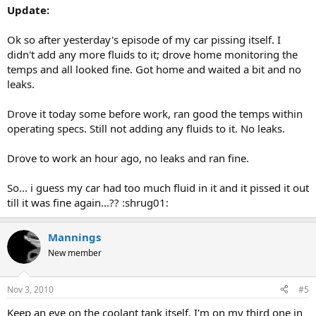
Update:
Ok so after yesterday's episode of my car pissing itself. I
didn't add any more fluids to it; drove home monitoring the
temps and all looked fine. Got home and waited a bit and no
leaks.
Drove it today some before work, ran good the temps within
operating specs. Still not adding any fluids to it. No leaks.
Drove to work an hour ago, no leaks and ran fine.
So... i guess my car had too much fluid in it and it pissed it out
till it was fine again...?? :shrug01:
Mannings
New member
Nov 3, 2010
#5
Keep an eye on the coolant tank itself. I'm on my third one in