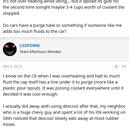
It's not over heating while idling... but it dpilled its guts for
the second time tonight maybe 3-4 cups worth of coolant the
stopped.
Do cars have a purge tube or something if someone like me
adds too much fluids to the car?
LS2POWA
Team Afterhours Member
Nov 3, 2010
#2
I know on the C6 when I was overheating and had to much
fluid the cap itself has a line under it to purge (more like a
plastic pour spout). It was pissing coolant everywhere until it
decided it was cool enough.
I actually did away with using dexcool after that, my neighbor
who is a huge chevy guy and spent a lot of his life working on
GMs noticed that dexcool slowly eats away at most rubber
hoses.