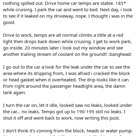
nothing spilled out. Drive home car temps are stable. 185*
while cruising. I park the car and went to bed. Next day, i look
to see if it leaked on my driveway, nope. I thought i was in the
good.
Drive to work, temps are all normal climbs a little at a red
light then drops back down while criusing. I get to work park,
go inside. 20 minutes later i look out my window and see
another trailing stream of coolant on the ground!! :banghead:
I go out to the car a look for the leak under the car to see the
area where its dripping from, I was afraid i cracked the block
or head gasket when it overheated. The drip looks like it can
from right around the passenger headlight area, the damn
tank again.
I turn the car on, let it idle, looked saw no leaks, looked under
the car... no leaks. Temps got up to 190-195 still no leaks. I
shut it off and went back to work, now writing this post.
I don't think it's coming from the block, heads or water pump.