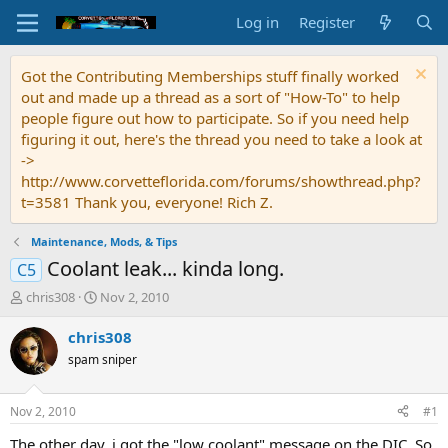
Log in
Register
Got the Contributing Memberships stuff finally worked
out and made up a thread as a sort of "How-To" to help
people figure out how to participate. So if you need help
figuring it out, here's the thread you need to take a look at
->
http://www.corvetteflorida.com/forums/showthread.php?
t=3581 Thank you, everyone! Rich Z.
Maintenance, Mods, & Tips
Coolant leak... kinda long.
C5
T
S
chris308
Nov 2, 2010
h
t
r
a
chris308
e
r
spam sniper
a
t
d
d
s
a
Nov 2, 2010
#1
t
t
a
e
The other day, i got the "low coolant" message on the DIC. So