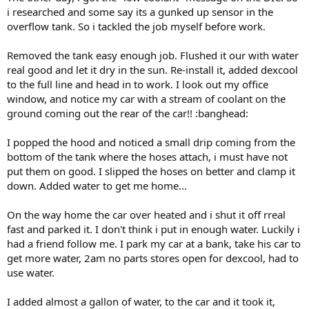
r
i researched and some say its a gunked up sensor in the
t
overflow tank. So i tackled the job myself before work.
e
r
Removed the tank easy enough job. Flushed it our with water
real good and let it dry in the sun. Re-install it, added dexcool
to the full line and head in to work. I look out my office
window, and notice my car with a stream of coolant on the
ground coming out the rear of the car!! :banghead:
I popped the hood and noticed a small drip coming from the
bottom of the tank where the hoses attach, i must have not
put them on good. I slipped the hoses on better and clamp it
down. Added water to get me home...
On the way home the car over heated and i shut it off rreal
fast and parked it. I don't think i put in enough water. Luckily i
had a friend follow me. I park my car at a bank, take his car to
get more water, 2am no parts stores open for dexcool, had to
use water.
I added almost a gallon of water, to the car and it took it,