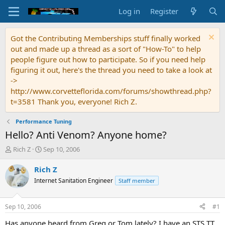
Log in
Register
Got the Contributing Memberships stuff finally worked
out and made up a thread as a sort of "How-To" to help
people figure out how to participate. So if you need help
figuring it out, here's the thread you need to take a look at
->
http://www.corvetteflorida.com/forums/showthread.php?
t=3581 Thank you, everyone! Rich Z.
Performance Tuning
Hello? Anti Venom? Anyone home?
T
S
Rich Z
Sep 10, 2006
h
t
r
a
Rich Z
e
r
Internet Sanitation Engineer
Staff member
a
t
d
d
s
a
Sep 10, 2006
#1
t
t
a
e
Has anyone heard from Greg or Tom lately? I have an STS TT