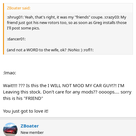
ZBoater said:
:shrug01: Yeah, that's right, it was my "friends" coupe. :crazy03: My
friend just got his new rotors too, so as soon as Greg installs those
I'll post some pics.
:dancer01:
(and not a WORD to the wife, ok? :NoNo: ) :rofl1:
:lmao:
Wait!!!! ??? Is this the I WILL NOT MOD MY CAR GUY!?! I'M
Leaving this stock. Don't care for any mods?? oooops.... sorry
this is his "FRIEND"
You just got to love it!
ZBoater
New member