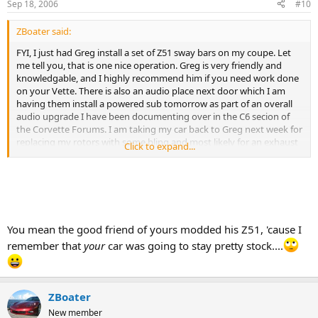
Sep 18, 2006
#10
ZBoater said:
FYI, I just had Greg install a set of Z51 sway bars on my coupe. Let
me tell you, that is one nice operation. Greg is very friendly and
knowledgable, and I highly recommend him if you need work done
on your Vette. There is also an audio place next door which I am
having them install a powered sub tomorrow as part of an overall
audio upgrade I have been documenting over in the C6 secion of
the Corvette Forums. I am taking my car back to Greg next week for
replacing my rotors with some bling and most likely for an exhaust
Click to expand...
too. :thumbsup:
:wavey:
(Repeat Business = Happy Customer)
You mean the good friend of yours modded his Z51, 'cause I
remember that
your
car was going to stay pretty stock....
ZBoater
New member