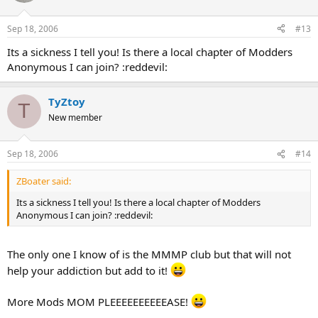
Sep 18, 2006
#13
Its a sickness I tell you! Is there a local chapter of Modders
Anonymous I can join? :reddevil:
TyZtoy
T
New member
Sep 18, 2006
#14
ZBoater said:
Its a sickness I tell you! Is there a local chapter of Modders
Anonymous I can join? :reddevil:
The only one I know of is the MMMP club but that will not
help your addiction but add to it!
More Mods MOM PLEEEEEEEEEEASE!