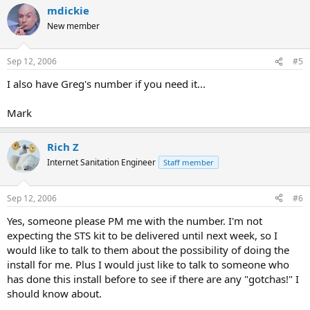
mdickie
New member
Sep 12, 2006
#5
I also have Greg's number if you need it...
Mark
Rich Z
Internet Sanitation Engineer
Staff member
Sep 12, 2006
#6
Yes, someone please PM me with the number. I'm not
expecting the STS kit to be delivered until next week, so I
would like to talk to them about the possibility of doing the
install for me. Plus I would just like to talk to someone who
has done this install before to see if there are any "gotchas!" I
should know about.