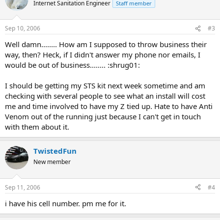
Internet Sanitation Engineer
Staff member
Sep 10, 2006
#3
Well damn........ How am I supposed to throw business their
way, then? Heck, if I didn't answer my phone nor emails, I
would be out of business........ :shrug01:
I should be getting my STS kit next week sometime and am
checking with several people to see what an install will cost
me and time involved to have my Z tied up. Hate to have Anti
Venom out of the running just because I can't get in touch
with them about it.
TwistedFun
New member
Sep 11, 2006
#4
i have his cell number. pm me for it.