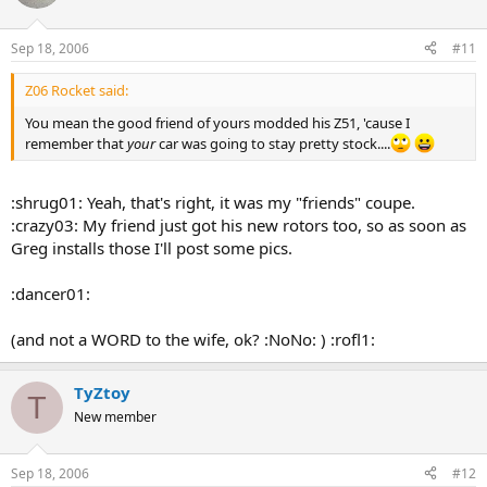
Sep 18, 2006
#11
Z06 Rocket said:
You mean the good friend of yours modded his Z51, 'cause I
remember that
your
car was going to stay pretty stock....
:shrug01: Yeah, that's right, it was my "friends" coupe.
:crazy03: My friend just got his new rotors too, so as soon as
Greg installs those I'll post some pics.
:dancer01:
(and not a WORD to the wife, ok? :NoNo: ) :rofl1:
TyZtoy
T
New member
Sep 18, 2006
#12