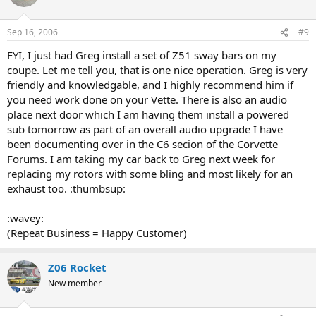
Sep 16, 2006
#9
FYI, I just had Greg install a set of Z51 sway bars on my
coupe. Let me tell you, that is one nice operation. Greg is very
friendly and knowledgable, and I highly recommend him if
you need work done on your Vette. There is also an audio
place next door which I am having them install a powered
sub tomorrow as part of an overall audio upgrade I have
been documenting over in the C6 secion of the Corvette
Forums. I am taking my car back to Greg next week for
replacing my rotors with some bling and most likely for an
exhaust too. :thumbsup:
:wavey:
(Repeat Business = Happy Customer)
Z06 Rocket
New member