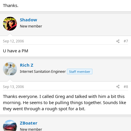
Thanks.
Shadow
New member
Sep 12, 2006
#7
U have a PM
Rich Z
Internet Sanitation Engineer
Staff member
Sep 13, 2006
#8
Thanks everyone. I called Greg and talked with him a bit this
morning. He seems to be pulling things together. Sounds like
they went through a rough spot for a bit.
ZBoater
New member