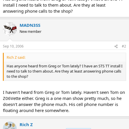
r
install I need to talk to them about. Are they at least
t
answering phone calls to the shop?
e
r
MADN3SS
New member
Sep 10, 2006
#2
Rich Z said:
Has anyone heard from Greg or Tom lately? I have an STS TT install I
need to talk to them about. Are they at least answering phone calls
to the shop?
I haven't heard from Greg or Tom lately. Haven't seen Tom on
Z06Vette either. Greg is a one man show pretty much, so he
doesn't answer the phone much. His cell phone number is
floating around here somewhere.
Rich Z