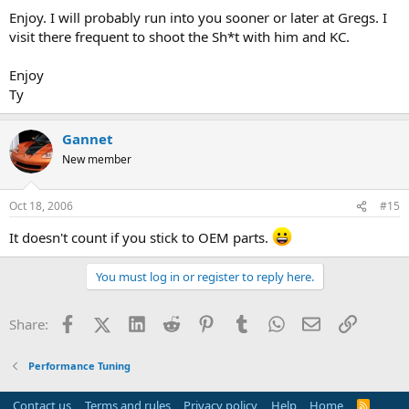
Enjoy. I will probably run into you sooner or later at Gregs. I
visit there frequent to shoot the Sh*t with him and KC.
Enjoy
Ty
Gannet
New member
Oct 18, 2006
#15
It doesn't count if you stick to OEM parts.
You must log in or register to reply here.
Facebook
X (Twitter)
LinkedIn
Reddit
Pinterest
Tumblr
WhatsApp
Email
Link
Share:
Performance Tuning
Contact us
Terms and rules
Privacy policy
Help
Home
R