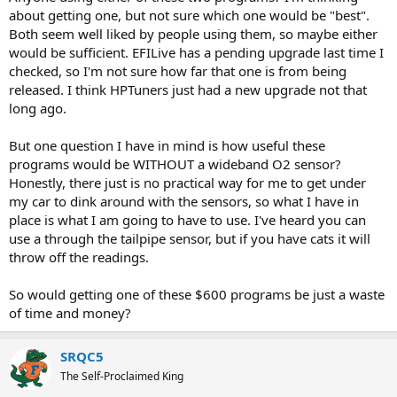
r
about getting one, but not sure which one would be "best".
t
Both seem well liked by people using them, so maybe either
e
would be sufficient. EFILive has a pending upgrade last time I
r
checked, so I'm not sure how far that one is from being
released. I think HPTuners just had a new upgrade not that
long ago.
But one question I have in mind is how useful these
programs would be WITHOUT a wideband O2 sensor?
Honestly, there just is no practical way for me to get under
my car to dink around with the sensors, so what I have in
place is what I am going to have to use. I've heard you can
use a through the tailpipe sensor, but if you have cats it will
throw off the readings.
So would getting one of these $600 programs be just a waste
of time and money?
SRQC5
The Self-Proclaimed King