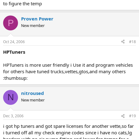
to figure the temp
Proven Power
P
New member
Oct 24, 2006
#18
HPTuners
HPTuners is more user friendly i Use it and program vehicles
for others have tuned trucks,vettes,gtos,and many others
:thumbsup:
nitroused
N
New member
Dec 3, 2006
#19
i got hp tuners and got spare licenses for another vette,so far
i turned off all my check engine codes since i have no cats,lg