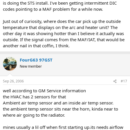
is doing the STS install. I've been getting intermittent DIC
codes pointing to a MAF problem for a while now.
Just out of curiosity, where does the car pick up the outside
temperature that displays on the a/c and heater unit? The
other day it was showing hotter than I believe it actually was
outside. If the signal comes from the MAF/IAT, that would be
another nail in that coffin, I think.
FourG63 97GST
New member
Sep 26, 2006
#17
well according to GM Service information
the HVAC has 2 sensors for that
Ambient air temp sensor and an inside air temp sensor.
the ambient temp sensor sits near the horn, kinda near to
where air going to the radiator.
mines usually a lil off when first starting up.its needs airflow