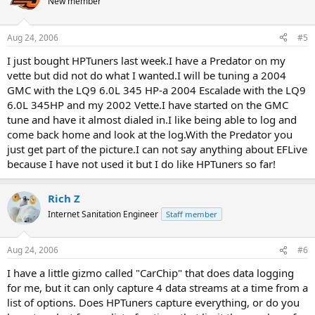
New member
Aug 24, 2006
#5
I just bought HPTuners last week.I have a Predator on my
vette but did not do what I wanted.I will be tuning a 2004
GMC with the LQ9 6.0L 345 HP-a 2004 Escalade with the LQ9
6.0L 345HP and my 2002 Vette.I have started on the GMC
tune and have it almost dialed in.I like being able to log and
come back home and look at the log.With the Predator you
just get part of the picture.I can not say anything about EFLive
because I have not used it but I do like HPTuners so far!
Rich Z
Internet Sanitation Engineer
Staff member
Aug 24, 2006
#6
I have a little gizmo called "CarChip" that does data logging
for me, but it can only capture 4 data streams at a time from a
list of options. Does HPTuners capture everything, or do you