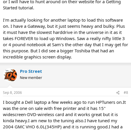
or I will have to hunt around on their website for a Getting
Started tutorial.
I'm actually looking for another laptop to load this software
on. I have a Gateway, but it just seems heavy and bulky. Plus
it must have the slowest harddrive in the universe in it as it
takes FOREVER to load up Windows. Saw a really nifty little 3
or 4 pound notebook at Sam's the other day that I may get for
this purpose. But I did see a bigger Toshiba that had an
incredible graphics screen display.
Pro Street
New member
Sep 8, 2006
#8
I bought a Dell laptop a few weeks ago to run HPTuners on.It
was the one on sale with free printer and it has 15"
widescreen-DVD-wireless card and it works great but it is
kinda heavy.I am new to the tuning also.I have tuned my
2004 GMC VHO 6.0L(345HP) and it is running good.I had a