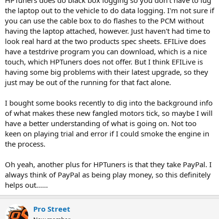
HPTuners does do black box logging so you don't have to lug
the laptop out to the vehicle to do data logging. I'm not sure if
you can use the cable box to do flashes to the PCM without
having the laptop attached, however. Just haven't had time to
look real hard at the two products spec sheets. EFILive does
have a testdrive program you can download, which is a nice
touch, which HPTuners does not offer. But I think EFILive is
having some big problems with their latest upgrade, so they
just may be out of the running for that fact alone.
I bought some books recently to dig into the background info
of what makes these new fangled motors tick, so maybe I will
have a better understanding of what is going on. Not too
keen on playing trial and error if I could smoke the engine in
the process.
Oh yeah, another plus for HPTuners is that they take PayPal. I
always think of PayPal as being play money, so this definitely
helps out......
Pro Street