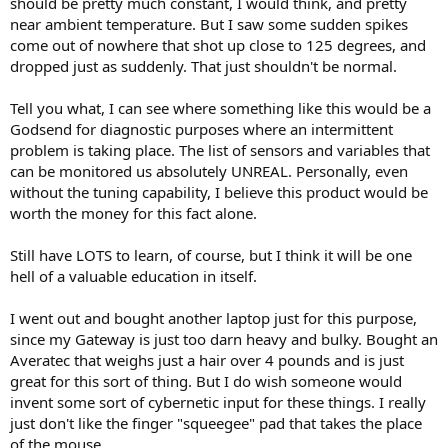
should be pretty much constant, I would think, and pretty
near ambient temperature. But I saw some sudden spikes
come out of nowhere that shot up close to 125 degrees, and
dropped just as suddenly. That just shouldn't be normal.
Tell you what, I can see where something like this would be a
Godsend for diagnostic purposes where an intermittent
problem is taking place. The list of sensors and variables that
can be monitored us absolutely UNREAL. Personally, even
without the tuning capability, I believe this product would be
worth the money for this fact alone.
Still have LOTS to learn, of course, but I think it will be one
hell of a valuable education in itself.
I went out and bought another laptop just for this purpose,
since my Gateway is just too darn heavy and bulky. Bought an
Averatec that weighs just a hair over 4 pounds and is just
great for this sort of thing. But I do wish someone would
invent some sort of cybernetic input for these things. I really
just don't like the finger "squeegee" pad that takes the place
of the mouse.