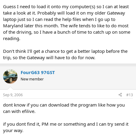
Guess I need to load it onto my computer(s) so I can at least
take a look at it. Probably will load it on my older Gateway
laptop just so I can read the help files when I go up to
Maryland later this month. The wife tends to like to do most
of the driving, so I have a bunch of time to catch up on some
reading.
Don't think I'll get a chance to get a better laptop before the
trip, so the Gateway will have to do for now.
FourG63 97GST
New member
Sep 9, 2006
#13
dont know if you can download the program like how you
can with efilive.
if you dont find it, PM me or something and I can try send it
your way.