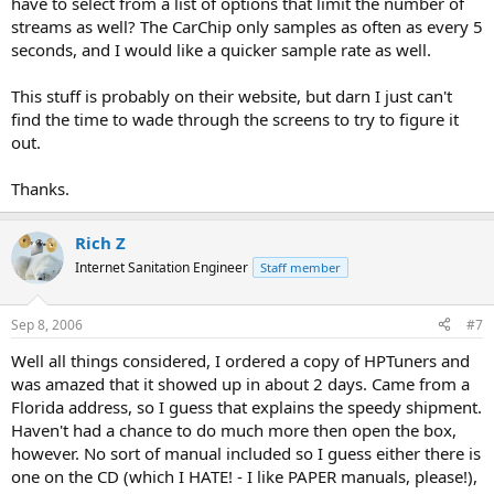
have to select from a list of options that limit the number of
streams as well? The CarChip only samples as often as every 5
seconds, and I would like a quicker sample rate as well.
This stuff is probably on their website, but darn I just can't
find the time to wade through the screens to try to figure it
out.
Thanks.
Rich Z
Internet Sanitation Engineer
Staff member
Sep 8, 2006
#7
Well all things considered, I ordered a copy of HPTuners and
was amazed that it showed up in about 2 days. Came from a
Florida address, so I guess that explains the speedy shipment.
Haven't had a chance to do much more then open the box,
however. No sort of manual included so I guess either there is
one on the CD (which I HATE! - I like PAPER manuals, please!),