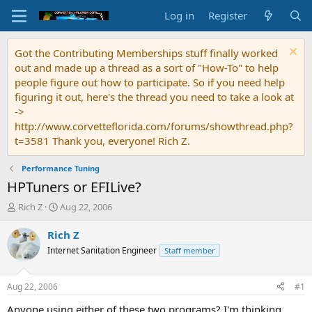
Log in
Register
Got the Contributing Memberships stuff finally worked
out and made up a thread as a sort of "How-To" to help
people figure out how to participate. So if you need help
figuring it out, here's the thread you need to take a look at
->
http://www.corvetteflorida.com/forums/showthread.php?
t=3581 Thank you, everyone! Rich Z.
Performance Tuning
HPTuners or EFILive?
T
S
Rich Z
Aug 22, 2006
h
t
r
a
Rich Z
e
r
Internet Sanitation Engineer
Staff member
a
t
d
d
s
a
Aug 22, 2006
#1
t
t
a
e
Anyone using either of these two programs? I'm thinking