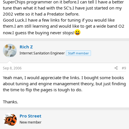
SuperChips programmer on it before.I can tell I have a better
tune than what it had with the SC's.I have just started on my
2002 vette so it had a Predator before.
Good Luck.I have a few links for tuning if you would like
them.I am still learning and would like to get a wide band O2
now.I guess the buying never stops!
Rich Z
Internet Sanitation Engineer
Staff member
Sep 8, 2006
#9
Yeah man, I would appreciate the links. I bought some books
about tuning and engine management theory, but just finding
the time to flip the pages is tough to do.
Thanks.
Pro Street
New member