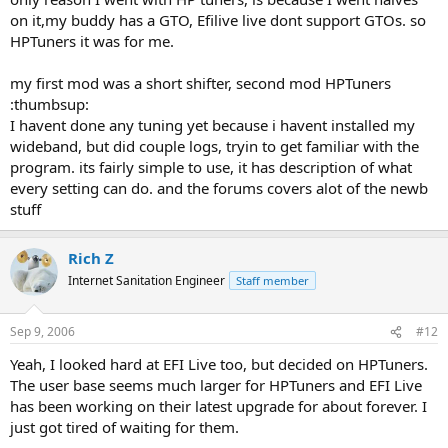
on it,my buddy has a GTO, Efilive live dont support GTOs. so
HPTuners it was for me.
my first mod was a short shifter, second mod HPTuners
:thumbsup:
I havent done any tuning yet because i havent installed my
wideband, but did couple logs, tryin to get familiar with the
program. its fairly simple to use, it has description of what
every setting can do. and the forums covers alot of the newb
stuff
Rich Z
Internet Sanitation Engineer
Staff member
Sep 9, 2006
#12
Yeah, I looked hard at EFI Live too, but decided on HPTuners.
The user base seems much larger for HPTuners and EFI Live
has been working on their latest upgrade for about forever. I
just got tired of waiting for them.