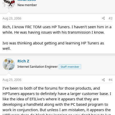
New member
Aug 23, 2006
#3
Rich, I know FRC TOM uses HP Tuners. I haven't seen him in a
while. He was having issues with his transmission I know.
Ivo was thinking about getting and learning HP Tuners as
well.
Rich Z
Internet Sanitation Engineer
Staff member
Aug 23, 2006
#4
I've been to both of the forums for those products, and
HPTuners appears to definitely have a larger customer base. I
like the idea of EFILive's where it appears that they are
developing a handheld along with the PC based program to
work in conjunction. But unless I am mistaken, it appears the