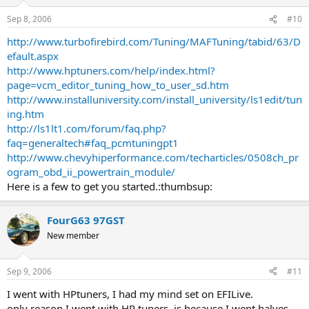
Sep 8, 2006
#10
http://www.turbofirebird.com/Tuning/MAFTuning/tabid/63/D
efault.aspx
http://www.hptuners.com/help/index.html?
page=vcm_editor_tuning_how_to_user_sd.htm
http://www.installuniversity.com/install_university/ls1edit/tun
ing.htm
http://ls1lt1.com/forum/faq.php?
faq=generaltech#faq_pcmtuningpt1
http://www.chevyhiperformance.com/techarticles/0508ch_pr
ogram_obd_ii_powertrain_module/
Here is a few to get you started.:thumbsup:
FourG63 97GST
New member
Sep 9, 2006
#11
I went with HPtuners, I had my mind set on EFILive.
only reason I went with HP tuners, is because I went halves