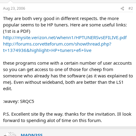
Aug 23, 2006
#2
They are both very good in different respects. the more
popular seems to be HP tuners. Here are some useful links:
(1st is a PDF)
http://mysite.verizon.net/whenn1/HPTUNERSvsEFILIVE.pdf
http://forums.corvetteforum.com/showthread.php?
t=1374936&highlight=HP+tuners+efi+live
these programs come with a certain number of user accounts
so you can get access to one of those for cheep from
someone who already has the software (as it was explained to
me). Even without wideband, both are better than the LS1
edit.
:wavey: SRQC5
P.S. Excellent site By the way. thanks for the invitation. Ill look
forward to spending alot of time on this forum.
MADN3SS