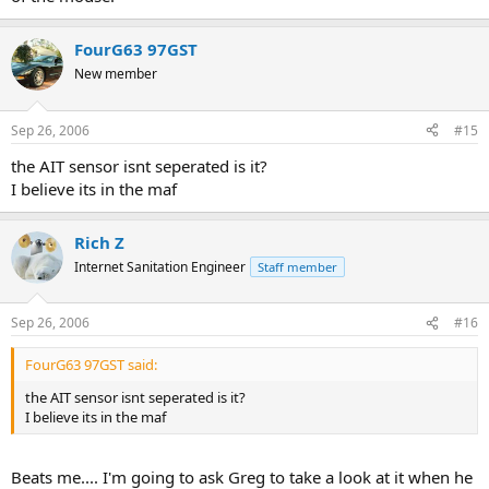
FourG63 97GST
New member
Sep 26, 2006
#15
the AIT sensor isnt seperated is it?
I believe its in the maf
Rich Z
Internet Sanitation Engineer
Staff member
Sep 26, 2006
#16
FourG63 97GST said:
the AIT sensor isnt seperated is it?
I believe its in the maf
Beats me.... I'm going to ask Greg to take a look at it when he