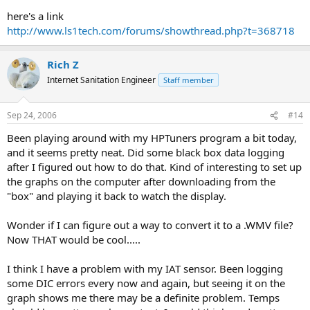
here's a link
http://www.ls1tech.com/forums/showthread.php?t=368718
Rich Z
Internet Sanitation Engineer
Staff member
Sep 24, 2006
#14
Been playing around with my HPTuners program a bit today,
and it seems pretty neat. Did some black box data logging
after I figured out how to do that. Kind of interesting to set up
the graphs on the computer after downloading from the
"box" and playing it back to watch the display.
Wonder if I can figure out a way to convert it to a .WMV file?
Now THAT would be cool.....
I think I have a problem with my IAT sensor. Been logging
some DIC errors every now and again, but seeing it on the
graph shows me there may be a definite problem. Temps