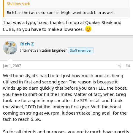
Shadow said:
Rich has the twin setup on his. Might want to ask him as well.
That was a typo, fixed, thanks. I'm up at Quaker Steak and
LUBE, so you have to make allowances.
Rich Z
Internet Sanitation Engineer
Staff member
Jan 1, 2007
#4
Well honestly, it's hard to tell just how much boost is being
utilized in first and second gear. The reason is because it
winds up so darn quickly that before you can FEEL the boost,
you have to shift or hit the limiter. Matter of fact, when Greg
took me for a spin in my car after the STS install and I took
the wheel, I DID hit the limiter in first gear. With the boost
coming on string at 4K rpm, it doesn't take long at all for the
tach to reach 6.5K.
So for all intents and purposes, you pretty much have a pretty