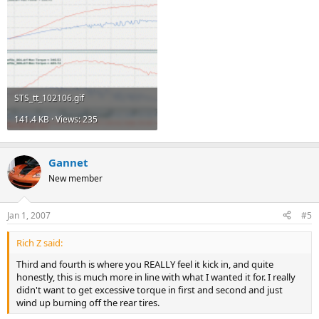
STS_tt_102106.gif
141.4 KB · Views: 235
Gannet
New member
Jan 1, 2007
#5
Rich Z said:
Third and fourth is where you REALLY feel it kick in, and quite
honestly, this is much more in line with what I wanted it for. I really
didn't want to get excessive torque in first and second and just
wind up burning off the rear tires.