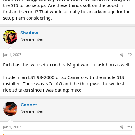
r
the STS turbo setups. Are these things soft on the boost in
t
first and second? That would actually be an advantage for the
e
setup I am considering.
r
Shadow
New member
Jan 1, 2007
#2
Rich has the twin setup on his. Might want to ask him as well.
I rode in an LS1 98-2000 or so Camaro with the single STS
installed. There was NO LAG and the thing was the wildest
ride I'd taken since I was dating:lmao:
Gannet
New member
Jan 1, 2007
#3