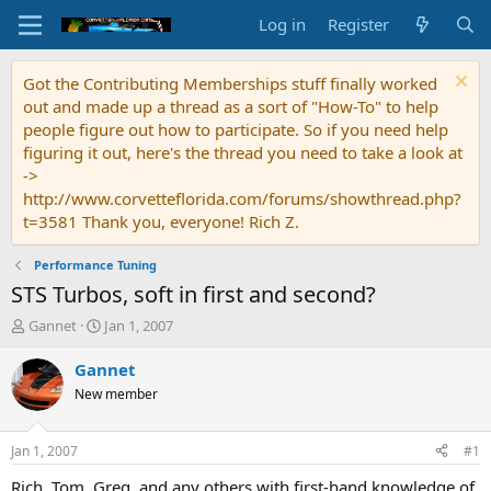
Log in
Register
Got the Contributing Memberships stuff finally worked
out and made up a thread as a sort of "How-To" to help
people figure out how to participate. So if you need help
figuring it out, here's the thread you need to take a look at
->
http://www.corvetteflorida.com/forums/showthread.php?
t=3581 Thank you, everyone! Rich Z.
Performance Tuning
STS Turbos, soft in first and second?
T
S
Gannet
Jan 1, 2007
h
t
r
a
Gannet
e
r
New member
a
t
d
d
s
a
Jan 1, 2007
#1
t
t
a
e
Rich, Tom, Greg, and any others with first-hand knowledge of