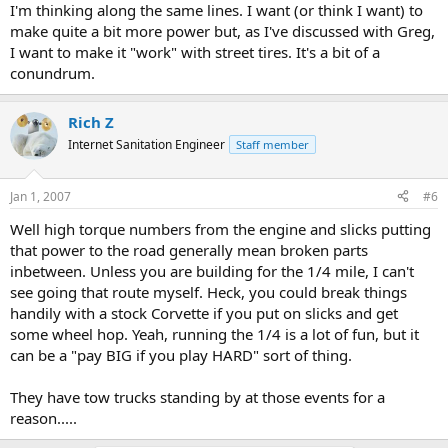
I'm thinking along the same lines. I want (or think I want) to
make quite a bit more power but, as I've discussed with Greg,
I want to make it "work" with street tires. It's a bit of a
conundrum.
Rich Z
Internet Sanitation Engineer
Staff member
Jan 1, 2007
#6
Well high torque numbers from the engine and slicks putting
that power to the road generally mean broken parts
inbetween. Unless you are building for the 1/4 mile, I can't
see going that route myself. Heck, you could break things
handily with a stock Corvette if you put on slicks and get
some wheel hop. Yeah, running the 1/4 is a lot of fun, but it
can be a "pay BIG if you play HARD" sort of thing.
They have tow trucks standing by at those events for a
reason.....