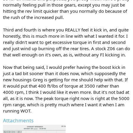
normally feeling pull in those gears, except you may just be
hitting the rev limit quicker than you normally do because of
the rush of the increased pull.
Third and fourth is where you REALLY feel it kick in, and quite
honestly, this is much more in line with what I wanted it for. I
really didn't want to get excessive torque in first and second
and just wind up burning off the rear tires. A stock Z06 can do
that well enough on it's own, as is, without any FI kicking in.
Now that being said, I would prefer having the boost kick in
just a tad bit sooner than it does now, which supposedly the
new housings Greg is getting for me should help with that. If
it would put that 400 ft/lbs of torque at 3500 rather than
4000 rpm, I think I would like it even more. But it's not bad at
all, as it is now. The peak torque right now is right at the 5000
rpm range, which is pretty much where I want it when I am
running WOT.
Attachments