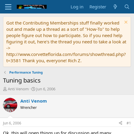
Log in
Register
Got the Contributing Memberships stuff finally worked
out and made up a thread as a sort of "How-To" to help
people figure out how to participate. So if you need help
figuring it out, here's the thread you need to take a look at
->
http://www.corvetteflorida.com/forums/showthread.php?
t=3581 Thank you, everyone! Rich Z.
Performance Tuning
Tuning basics
T
S
Anti Venom
Jun 6, 2006
h
t
r
a
Anti Venom
e
r
Wrencher
a
t
d
d
s
a
Jun 6, 2006
#1
t
t
a
e
Ok, this will open things up for discussion and many