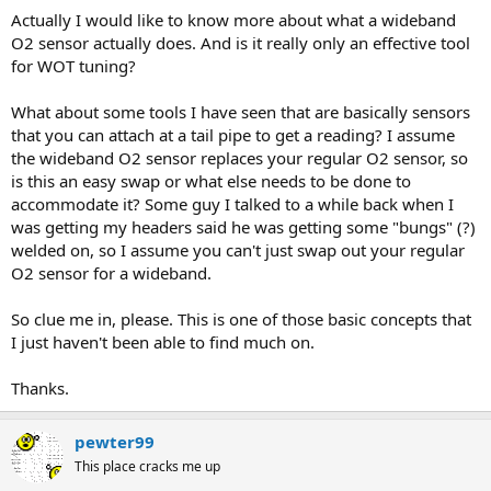
Actually I would like to know more about what a wideband
O2 sensor actually does. And is it really only an effective tool
for WOT tuning?
What about some tools I have seen that are basically sensors
that you can attach at a tail pipe to get a reading? I assume
the wideband O2 sensor replaces your regular O2 sensor, so
is this an easy swap or what else needs to be done to
accommodate it? Some guy I talked to a while back when I
was getting my headers said he was getting some "bungs" (?)
welded on, so I assume you can't just swap out your regular
O2 sensor for a wideband.
So clue me in, please. This is one of those basic concepts that
I just haven't been able to find much on.
Thanks.
pewter99
This place cracks me up