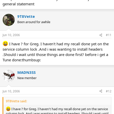
general statement
9T8Vette
Been around for awhile
Jun 10, 2006
#11
I have ? for Greg. I haven't had my recall done yet on the
service column lock .And i was wanting to install headers
.Should i wait until those things are done first? before i get a
Tune done:thumbsup:
MADN3SS
New member
Jun 10, 2006
#12
9T8Vette said:
I have ? for Greg. I haven't had my recall done yet on the service
column lock .And i was wanting to install headers .Should i wait until