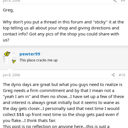
Jun 8, 2006
#9
Greg,
Why don't you put a thread in this forum and "sticky" it at the
top telling us all about your shop and giving directions and
contact info? Got any pics of the shop you could share with
us?
pewter99
This place cracks me up
Jun 8, 2006
#10
The dyno days are great but what you guys need to realize is
Greg needs a firm commitment and by that I mean not a
"yeah I am in" and then no show...I have set up a few of these
and interest is always great initially but it seems to wane as
the day gets closer...I personally said that next time I would
collect $$$ up front next time so the shop gets paid even if
you flake...I think thats fair.
This post is no reflection on anyone here...this is just a