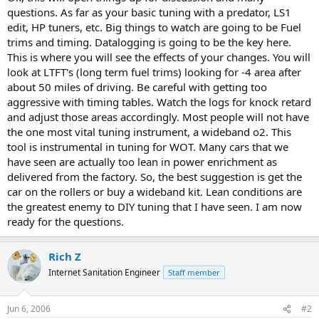
r
questions. As far as your basic tuning with a predator, LS1
t
edit, HP tuners, etc. Big things to watch are going to be Fuel
e
trims and timing. Datalogging is going to be the key here.
r
This is where you will see the effects of your changes. You will
look at LTFT's (long term fuel trims) looking for -4 area after
about 50 miles of driving. Be careful with getting too
aggressive with timing tables. Watch the logs for knock retard
and adjust those areas accordingly. Most people will not have
the one most vital tuning instrument, a wideband o2. This
tool is instrumental in tuning for WOT. Many cars that we
have seen are actually too lean in power enrichment as
delivered from the factory. So, the best suggestion is get the
car on the rollers or buy a wideband kit. Lean conditions are
the greatest enemy to DIY tuning that I have seen. I am now
ready for the questions.
Rich Z
Internet Sanitation Engineer
Staff member
Jun 6, 2006
#2