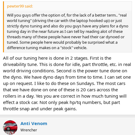
pewter99 said:
Will you guys offer the option of, for the lack of a better term.. "real
world tuning" (driving the car with the laptop hooked up) or just
strictly dyno tuning and also do you guys have any plans for a dyno
tuning day in the near future as I can tell by reading alot of these
threads many of these people have never had their car dynoed or
tuned. Some people here would probably be surprised what a
difference tuning makes on a "stock" vehicle.
All of our tuning here is done in 2 stages. First is the
driveability tune. This is done for idle, part throttle, etc. in real
world driving conditions. Second is the power tune done on
the dyno. We have dyno days from time to time. I can set one
up on request. I like to do these on Sundays. The most cars
that we have done on one of these is 20 cars across the
rollers in a day. Yes you are correct in how much tuning will
effect a stock car. Not only peak hp/tq numbers, but part
throttle snap and under peak gains.
Anti Venom
Wrencher