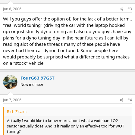
Jun 6, 2006
#3
Will you guys offer the option of, for the lack of a better term..
"real world tuning" (driving the car with the laptop hooked
up) or just strictly dyno tuning and also do you guys have any
plans for a dyno tuning day in the near future as I can tell by
reading alot of these threads many of these people have
never had their car dynoed or tuned. Some people here
would probably be surprised what a difference tuning makes
on a "stock" vehicle.
FourG63 97GST
New member
Jun 7, 2006
#4
Rich Z said:
Actually I would like to know more about what a wideband O2
sensor actually does. And is it really only an effective tool for WOT
tuning?