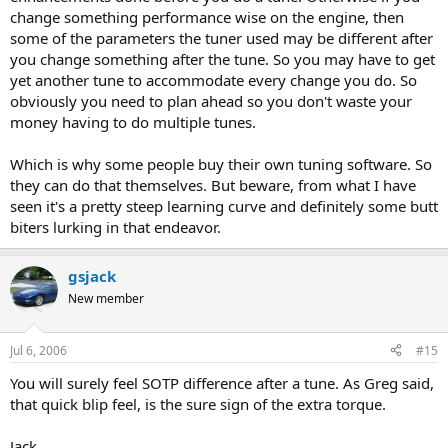
change something performance wise on the engine, then
some of the parameters the tuner used may be different after
you change something after the tune. So you may have to get
yet another tune to accommodate every change you do. So
obviously you need to plan ahead so you don't waste your
money having to do multiple tunes.
Which is why some people buy their own tuning software. So
they can do that themselves. But beware, from what I have
seen it's a pretty steep learning curve and definitely some butt
biters lurking in that endeavor.
gsjack
New member
Jul 6, 2006
#15
You will surely feel SOTP difference after a tune. As Greg said,
that quick blip feel, is the sure sign of the extra torque.
Jack