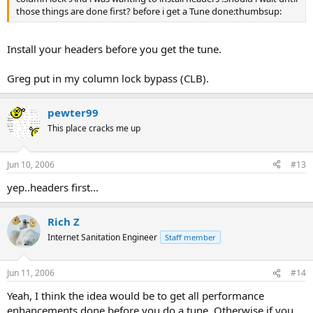
those things are done first? before i get a Tune done:thumbsup:
Install your headers before you get the tune.
Greg put in my column lock bypass (CLB).
pewter99
This place cracks me up
Jun 10, 2006
#13
yep..headers first...
Rich Z
Internet Sanitation Engineer
Staff member
Jun 11, 2006
#14
Yeah, I think the idea would be to get all performance
enhancements done before you do a tune. Otherwise if you