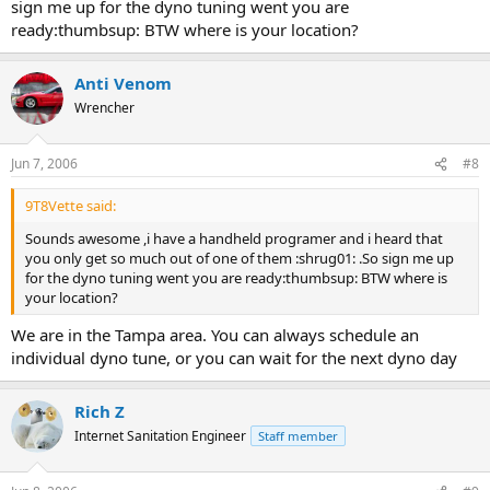
sign me up for the dyno tuning went you are
ready:thumbsup: BTW where is your location?
Anti Venom
Wrencher
Jun 7, 2006
#8
9T8Vette said:
Sounds awesome ,i have a handheld programer and i heard that
you only get so much out of one of them :shrug01: .So sign me up
for the dyno tuning went you are ready:thumbsup: BTW where is
your location?
We are in the Tampa area. You can always schedule an
individual dyno tune, or you can wait for the next dyno day
Rich Z
Internet Sanitation Engineer
Staff member