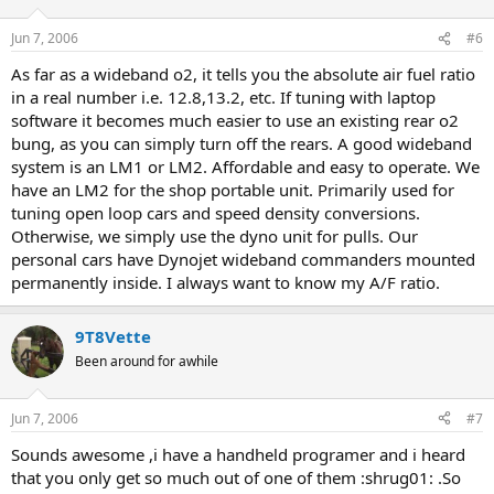
Jun 7, 2006
#6
As far as a wideband o2, it tells you the absolute air fuel ratio
in a real number i.e. 12.8,13.2, etc. If tuning with laptop
software it becomes much easier to use an existing rear o2
bung, as you can simply turn off the rears. A good wideband
system is an LM1 or LM2. Affordable and easy to operate. We
have an LM2 for the shop portable unit. Primarily used for
tuning open loop cars and speed density conversions.
Otherwise, we simply use the dyno unit for pulls. Our
personal cars have Dynojet wideband commanders mounted
permanently inside. I always want to know my A/F ratio.
9T8Vette
Been around for awhile
Jun 7, 2006
#7
Sounds awesome ,i have a handheld programer and i heard
that you only get so much out of one of them :shrug01: .So