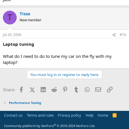
Tissa
T
New member
Jul 29, 2006
#16
Laptop tuning
What do I need to do to tune my car on the fly with my
laptop?
You must log in or register to reply here.
Facebook
X (Twitter)
LinkedIn
Reddit
Pinterest
Tumblr
WhatsApp
Email
Link
Share:
Performance Tuning
Contact us
Terms and rules
Privacy policy
Help
Home
R
S
S
®
Community platform by XenForo
© 2010-2024 XenForo Ltd.