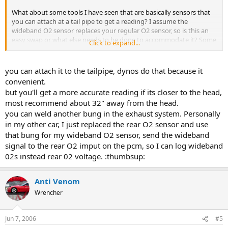
What about some tools I have seen that are basically sensors that
you can attach at a tail pipe to get a reading? I assume the
wideband O2 sensor replaces your regular O2 sensor, so is this an
easy swap or what else needs to be done to accommodate it? Some
Click to expand...
guy I talked to a while back when I was getting my headers said he
was getting some "bungs" (?) welded on, so I assume you can't just
swap out your regular O2 sensor for a wideband.
you can attach it to the tailpipe, dynos do that because it
convenient.
So clue me in, please. This is one of those basic concepts that I just
but you'll get a more accurate reading if its closer to the head,
haven't been able to find much on.
most recommend about 32" away from the head.
you can weld another bung in the exhaust system. Personally
Thanks.
in my other car, I just replaced the rear O2 sensor and use
that bung for my wideband O2 sensor, send the wideband
signal to the rear O2 imput on the pcm, so I can log wideband
02s instead rear 02 voltage. :thumbsup:
Anti Venom
Wrencher
Jun 7, 2006
#5