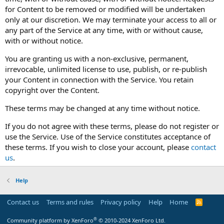
for Content to be removed or modified will be undertaken
only at our discretion. We may terminate your access to all or
any part of the Service at any time, with or without cause,
with or without notice.
You are granting us with a non-exclusive, permanent,
irrevocable, unlimited license to use, publish, or re-publish
your Content in connection with the Service. You retain
copyright over the Content.
These terms may be changed at any time without notice.
If you do not agree with these terms, please do not register or
use the Service. Use of the Service constitutes acceptance of
these terms. If you wish to close your account, please
contact
us
.
Help
Contact us
Terms and rules
Privacy policy
Help
Home
R
S
S
®
Community platform by XenForo
© 2010-2024 XenForo Ltd.