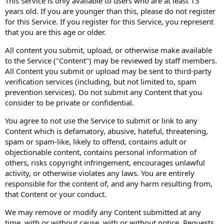
This Service is only available to users who are at least 13
years old. If you are younger than this, please do not register
for this Service. If you register for this Service, you represent
that you are this age or older.
All content you submit, upload, or otherwise make available
to the Service ("Content") may be reviewed by staff members.
All Content you submit or upload may be sent to third-party
verification services (including, but not limited to, spam
prevention services). Do not submit any Content that you
consider to be private or confidential.
You agree to not use the Service to submit or link to any
Content which is defamatory, abusive, hateful, threatening,
spam or spam-like, likely to offend, contains adult or
objectionable content, contains personal information of
others, risks copyright infringement, encourages unlawful
activity, or otherwise violates any laws. You are entirely
responsible for the content of, and any harm resulting from,
that Content or your conduct.
We may remove or modify any Content submitted at any
time, with or without cause, with or without notice. Requests