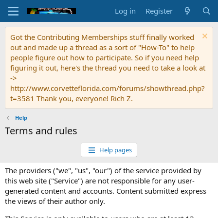
Log in
Register
Got the Contributing Memberships stuff finally worked
out and made up a thread as a sort of "How-To" to help
people figure out how to participate. So if you need help
figuring it out, here's the thread you need to take a look at
->
http://www.corvetteflorida.com/forums/showthread.php?
t=3581 Thank you, everyone! Rich Z.
Help
Terms and rules
Help pages
The providers ("we", "us", "our") of the service provided by
this web site ("Service") are not responsible for any user-
generated content and accounts. Content submitted express
the views of their author only.