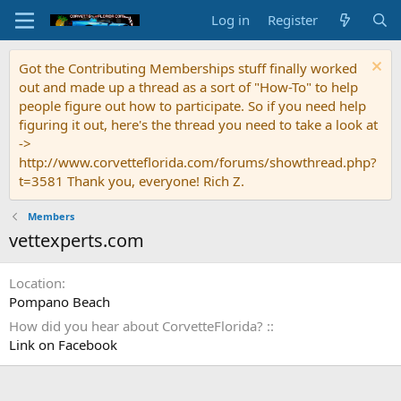
Log in
Register
Got the Contributing Memberships stuff finally worked
out and made up a thread as a sort of "How-To" to help
people figure out how to participate. So if you need help
figuring it out, here's the thread you need to take a look at
->
http://www.corvetteflorida.com/forums/showthread.php?
t=3581 Thank you, everyone! Rich Z.
Members
vettexperts.com
Location
Pompano Beach
How did you hear about CorvetteFlorida? :
Link on Facebook