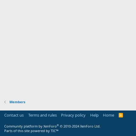
Members
Contact us
Terms and rules
Privacy policy
Help
Home
R
S
S
®
Community platform by XenForo
© 2010-2024 XenForo Ltd.
Parts of this site powered by
TIC™