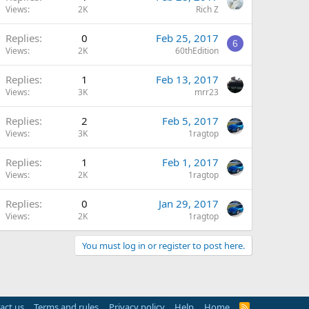
Views
2K
Rich Z
Replies
0
Feb 25, 2017
6
Views
2K
60thEdition
Replies
1
Feb 13, 2017
Views
3K
mrr23
Replies
2
Feb 5, 2017
Views
3K
1ragtop
Replies
1
Feb 1, 2017
Views
2K
1ragtop
Replies
0
Jan 29, 2017
Views
2K
1ragtop
You must log in or register to post here.
act us
Terms and rules
Privacy policy
Help
Home
R