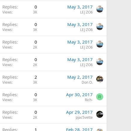
Replies
0
May 3, 2017
Views
3K
LEJ ZO6
Replies
0
May 3, 2017
Views
3K
LEJ ZO6
Replies
0
May 3, 2017
Views
2K
LEJ ZO6
Replies
0
May 3, 2017
Views
2K
LEJ ZO6
Replies
2
May 2, 2017
Views
3K
Don O.
Replies
0
Apr 30, 2017
R
Views
3K
Rich-
Replies
0
Apr 29, 2017
Views
2K
pjac5vette
Replies
1
Feb 28, 2017