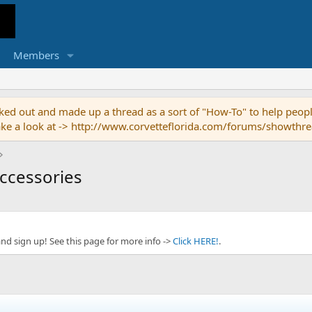
Members
ed out and made up a thread as a sort of "How-To" to help people
o take a look at -> http://www.corvetteflorida.com/forums/showth
Accessories
and sign up! See this page for more info ->
Click HERE!
.