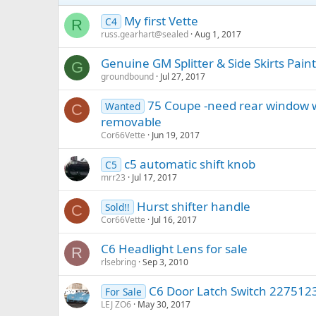
My first Vette
C4
R
russ.gearhart@sealed
Aug 1, 2017
Genuine GM Splitter & Side Skirts Pai
G
groundbound
Jul 27, 2017
75 Coupe -need rear window w
Wanted
C
removable
Cor66Vette
Jun 19, 2017
c5 automatic shift knob
C5
mrr23
Jul 17, 2017
Hurst shifter handle
Sold!!
C
Cor66Vette
Jul 16, 2017
C6 Headlight Lens for sale
R
rlsebring
Sep 3, 2010
C6 Door Latch Switch 227512
For Sale
LEJ ZO6
May 30, 2017