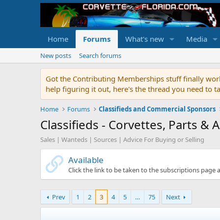
Home
Forums
What's new
Media
New posts
Search forums
Got the Contributing Memberships stuff finally work
help figuring it out, here's the thread you need t
Home
Forums
Classifieds and Commercial Sponsors
Classifieds - Corvettes, Parts & 
Sales | Wanteds | Sources | Advice For Buying or Selling
Available
Click the link to be taken to the subscriptions page 
Prev
1
2
3
4
5
…
75
Next