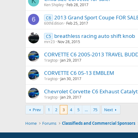
K
Ken Shipley
Feb 28, 2017
2013 Grand Sport Coupe FOR SAL
C6
6
60thEdition
Feb 25, 2017
breathless racing auto shift knob
C5
mrr23
Nov 28, 2015
CORVETTE C6 2005-2013 TRAVEL BU
1ragtop
Jan 29, 2017
CORVETTE C6 05-13 EMBLEM
1ragtop
Jan 30, 2017
Chevrolet Corvette C6 Exhaust Catalyti
1ragtop
Jan 29, 2017
Prev
1
2
3
4
5
…
75
Next
Home
Forums
Classifieds and Commercial Sponsors