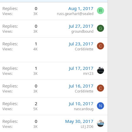
Replies
0
Aug 1, 2017
R
Views
3K
russ.gearhart@sealed
Replies
0
Jul 27, 2017
G
Views
3K
groundbound
Replies
1
Jul 23, 2017
C
Views
4K
Cor66Vette
Replies
1
Jul 17, 2017
Views
3K
mrr23
Replies
0
Jul 16, 2017
C
Views
3K
Cor66Vette
Replies
2
Jul 10, 2017
N
Views
5K
nascardoug
Replies
0
May 30, 2017
Views
3K
LEJ ZO6