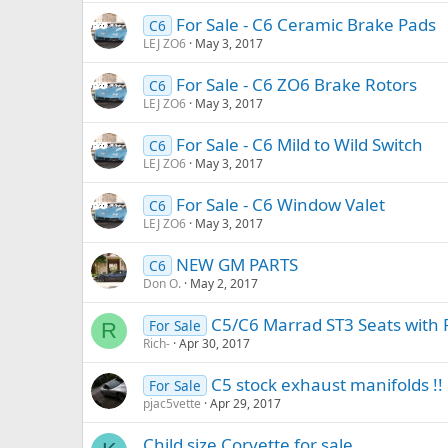
For Sale - C6 Ceramic Brake Pads
C6
LEJ ZO6
May 3, 2017
For Sale - C6 ZO6 Brake Rotors
C6
LEJ ZO6
May 3, 2017
For Sale - C6 Mild to Wild Switch
C6
LEJ ZO6
May 3, 2017
For Sale - C6 Window Valet
C6
LEJ ZO6
May 3, 2017
NEW GM PARTS
C6
Don O.
May 2, 2017
C5/C6 Marrad ST3 Seats with R
For Sale
R
Rich-
Apr 30, 2017
C5 stock exhaust manifolds !!
For Sale
pjac5vette
Apr 29, 2017
Child size Corvette for sale.