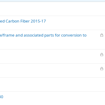
nted Carbon Fiber 2015-17
L
/frame and associated parts for conversion to
o
c
k
L
e
o
d
c
L
k
o
e
c
d
k
e
d
30