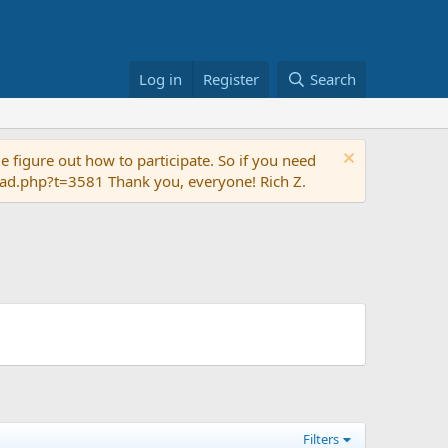
Log in
Register
Search
 figure out how to participate. So if you need
read.php?t=3581 Thank you, everyone! Rich Z.
Filters