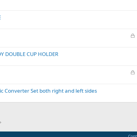
E
L
o
c
DDY DOUBLE CUP HOLDER
k
e
d
L
o
c
c Converter Set both right and left sides
k
e
d
Cont