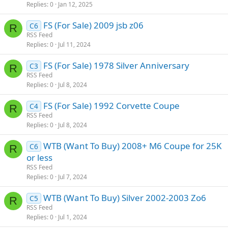
Replies
0
Jan 12, 2025
FS (For Sale) 2009 jsb z06
C6
R
RSS Feed
Replies
0
Jul 11, 2024
FS (For Sale) 1978 Silver Anniversary
C3
R
RSS Feed
Replies
0
Jul 8, 2024
FS (For Sale) 1992 Corvette Coupe
C4
R
RSS Feed
Replies
0
Jul 8, 2024
WTB (Want To Buy) 2008+ M6 Coupe for 25K
C6
R
or less
RSS Feed
Replies
0
Jul 7, 2024
WTB (Want To Buy) Silver 2002-2003 Zo6
C5
R
RSS Feed
Replies
0
Jul 1, 2024