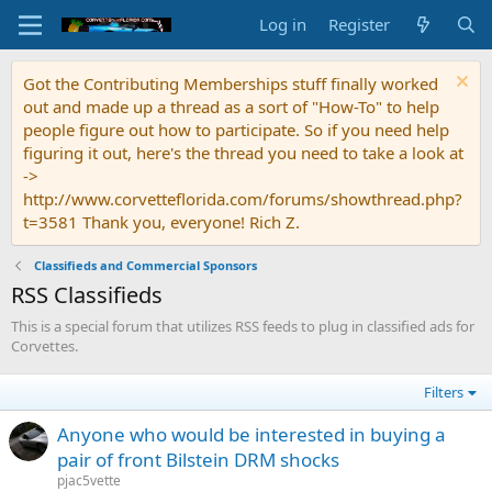
Log in
Register
Got the Contributing Memberships stuff finally worked
out and made up a thread as a sort of "How-To" to help
people figure out how to participate. So if you need help
figuring it out, here's the thread you need to take a look at
->
http://www.corvetteflorida.com/forums/showthread.php?
t=3581 Thank you, everyone! Rich Z.
Classifieds and Commercial Sponsors
RSS Classifieds
This is a special forum that utilizes RSS feeds to plug in classified ads for
Corvettes.
Filters
Anyone who would be interested in buying a
pair of front Bilstein DRM shocks
pjac5vette