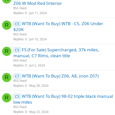
Z06 W Mod Red Interior
RSS Feed
Replies
0
Jun 11, 2024
WTB (Want To Buy) WTB - C5, Z06 Under
C5
R
$20K
RSS Feed
Replies
0
Jun 10, 2024
FS (For Sale) Supercharged, 37k miles,
C5
R
manual, C7 Rims, clean title
RSS Feed
Replies
0
Jun 2, 2024
WTB (Want To Buy) Z06, A8, (non Z07)
C7
R
RSS Feed
Replies
0
May 28, 2024
WTB (Want To Buy) 98-02 triple black manual
C5
R
low miles
RSS Feed
Replies
0
May 23, 2024