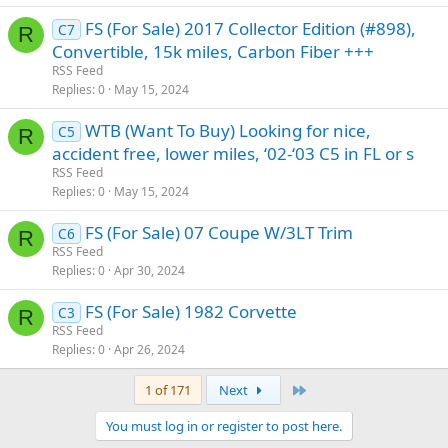
FS (For Sale) 2017 Collector Edition (#898),
C7
R
Convertible, 15k miles, Carbon Fiber +++
RSS Feed
Replies
0
May 15, 2024
WTB (Want To Buy) Looking for nice,
C5
R
accident free, lower miles, ‘02-‘03 C5 in FL or s
RSS Feed
Replies
0
May 15, 2024
FS (For Sale) 07 Coupe W/3LT Trim
C6
R
RSS Feed
Replies
0
Apr 30, 2024
FS (For Sale) 1982 Corvette
C3
R
RSS Feed
Replies
0
Apr 26, 2024
Last
1 of 171
Next
You must log in or register to post here.