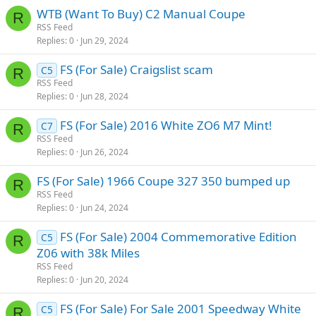
WTB (Want To Buy) C2 Manual Coupe
R
RSS Feed
Replies
0
Jun 29, 2024
FS (For Sale) Craigslist scam
C5
R
RSS Feed
Replies
0
Jun 28, 2024
FS (For Sale) 2016 White ZO6 M7 Mint!
C7
R
RSS Feed
Replies
0
Jun 26, 2024
FS (For Sale) 1966 Coupe 327 350 bumped up
R
RSS Feed
Replies
0
Jun 24, 2024
FS (For Sale) 2004 Commemorative Edition
C5
R
Z06 with 38k Miles
RSS Feed
Replies
0
Jun 20, 2024
FS (For Sale) For Sale 2001 Speedway White
C5
R