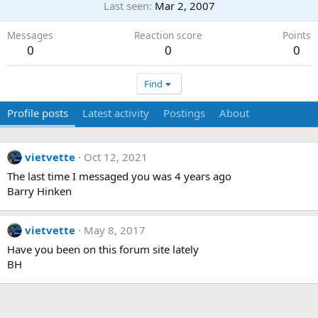
Last seen
Mar 2, 2007
Messages
Reaction score
Points
0
0
0
Find
Profile posts
Latest activity
Postings
About
vietvette
Oct 12, 2021
The last time I messaged you was 4 years ago
Barry Hinken
vietvette
May 8, 2017
Have you been on this forum site lately
BH