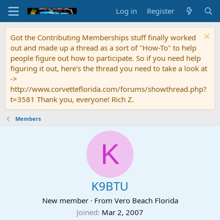
Log in
Register
Got the Contributing Memberships stuff finally worked
out and made up a thread as a sort of "How-To" to help
people figure out how to participate. So if you need help
figuring it out, here's the thread you need to take a look at
->
http://www.corvetteflorida.com/forums/showthread.php?
t=3581 Thank you, everyone! Rich Z.
Members
K
K9BTU
New member
·
From
Vero Beach Florida
Joined
Mar 2, 2007