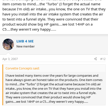
item comes to mind....the "Turbo" (I forget the actual name
because I'm old) air intake...you know, the one on TV that they
have you install into the air intake system that creates the air
to twist into a funnel style. They were convinced that their
product would show big HP gains....we lost 14HP on a
C5....they weren't very happy......
LMB 4 ME
New member
Apr 3, 2007
#12
Corvette Concepts said:
I have tested many items over the years for large companies and
have always given an honest take on the products. One item comes
to mind....the "Turbo" (I forget the actual name because I'm old) air
intake...you know, the one on TV that they have you install into the
air intake system that creates the air to twist into a funnel style.
They were convinced that their product would show big HP
gains....we lost 14HP on a C5....they weren't very happy......