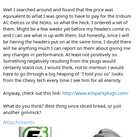
Well I searched around and found that the price was
equivalent to what I was going to have to pay for the Iridium
AC-Delcos or the NGKs, so what the heck. I ordered a set of
them. Might be a few weeks yet before my headers come in,
and I can see what is up with them, but honestly, since I will
be having the headers put on at the same time, I doubt there
will be anything much I can report on them about giving me
any changes in performance. At least not positively so.
Something negatively resulting from the plugs would
certainly stand out, I would think, not to mention I would
have to go through a big heaping of "I told you so" looks
from the Chevy tech every time I see him for all eternity.
Anyway, check out this link:
http://www.e3sparkplugs.com/
What do you think? Best thing since sliced bread, or just
another gimmick?
Attachments