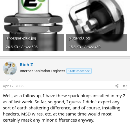
largesparkplug.jpg
plugend3.jpg
24.6 KB · Views: 506
15.6 KB · Views: 469
Rich Z
Internet Sanitation Engineer
Staff member
Apr 17, 2006
#2
Well, as a followup, I have these spark plugs installed in my Z
as of last week. So far, so good, I guess. I didn't expect any
sort of earth shattering difference, and of course, installing
headers, MSD wires, etc. at the same time would most
certainly mask any minor differences anyway.