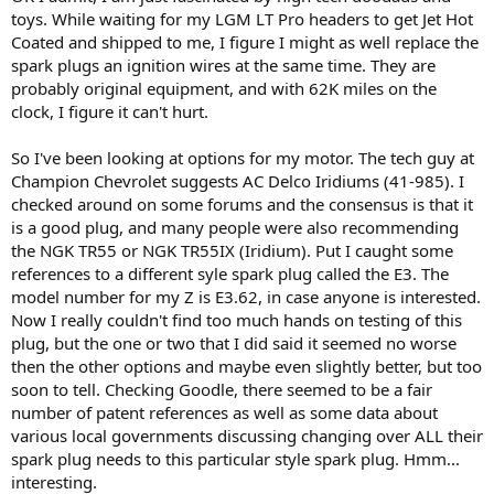
r
toys. While waiting for my LGM LT Pro headers to get Jet Hot
t
Coated and shipped to me, I figure I might as well replace the
e
spark plugs an ignition wires at the same time. They are
r
probably original equipment, and with 62K miles on the
clock, I figure it can't hurt.
So I've been looking at options for my motor. The tech guy at
Champion Chevrolet suggests AC Delco Iridiums (41-985). I
checked around on some forums and the consensus is that it
is a good plug, and many people were also recommending
the NGK TR55 or NGK TR55IX (Iridium). Put I caught some
references to a different syle spark plug called the E3. The
model number for my Z is E3.62, in case anyone is interested.
Now I really couldn't find too much hands on testing of this
plug, but the one or two that I did said it seemed no worse
then the other options and maybe even slightly better, but too
soon to tell. Checking Goodle, there seemed to be a fair
number of patent references as well as some data about
various local governments discussing changing over ALL their
spark plug needs to this particular style spark plug. Hmm...
interesting.