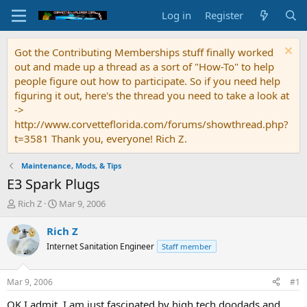
Log in
Register
Got the Contributing Memberships stuff finally worked
out and made up a thread as a sort of "How-To" to help
people figure out how to participate. So if you need help
figuring it out, here's the thread you need to take a look at
->
http://www.corvetteflorida.com/forums/showthread.php?
t=3581 Thank you, everyone! Rich Z.
Maintenance, Mods, & Tips
E3 Spark Plugs
T
S
Rich Z
Mar 9, 2006
h
t
r
a
Rich Z
e
r
Internet Sanitation Engineer
Staff member
a
t
d
d
s
a
Mar 9, 2006
#1
t
t
a
e
OK I admit, I am just fascinated by high tech doodads and