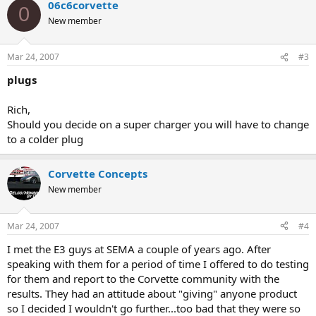
06c6corvette
0
New member
Mar 24, 2007
#3
plugs
Rich,
Should you decide on a super charger you will have to change
to a colder plug
Corvette Concepts
New member
Mar 24, 2007
#4
I met the E3 guys at SEMA a couple of years ago. After
speaking with them for a period of time I offered to do testing
for them and report to the Corvette community with the
results. They had an attitude about "giving" anyone product
so I decided I wouldn't go further...too bad that they were so