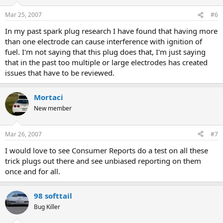
Mar 25, 2007
#6
In my past spark plug research I have found that having more
than one electrode can cause interference with ignition of
fuel. I'm not saying that this plug does that, I'm just saying
that in the past too multiple or large electrodes has created
issues that have to be reviewed.
Mortaci
New member
Mar 26, 2007
#7
I would love to see Consumer Reports do a test on all these
trick plugs out there and see unbiased reporting on them
once and for all.
98 softtail
Bug Killer