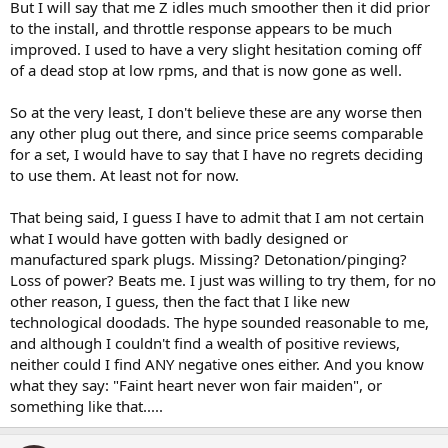
But I will say that me Z idles much smoother then it did prior
to the install, and throttle response appears to be much
improved. I used to have a very slight hesitation coming off
of a dead stop at low rpms, and that is now gone as well.
So at the very least, I don't believe these are any worse then
any other plug out there, and since price seems comparable
for a set, I would have to say that I have no regrets deciding
to use them. At least not for now.
That being said, I guess I have to admit that I am not certain
what I would have gotten with badly designed or
manufactured spark plugs. Missing? Detonation/pinging?
Loss of power? Beats me. I just was willing to try them, for no
other reason, I guess, then the fact that I like new
technological doodads. The hype sounded reasonable to me,
and although I couldn't find a wealth of positive reviews,
neither could I find ANY negative ones either. And you know
what they say: "Faint heart never won fair maiden", or
something like that.....