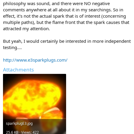
philosophy was sound, and there were NO negative
comments anywhere at all about it in my searchings. So in
effect, it's not the actual spark that is of interest (concerning
multiple paths), but the flame front that the spark causes that
attracted my attention.
But yeah, I would certainly be interested in more independent
testing....
http://www.e3sparkplugs.com/
Attachments
sparkplugE3.jpg
25.6 KB · Views: 422