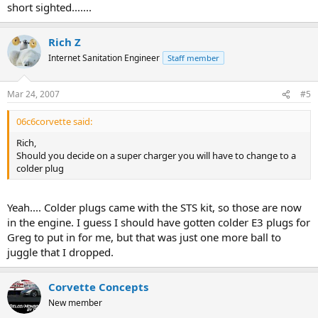
short sighted.......
Rich Z
Internet Sanitation Engineer
Staff member
Mar 24, 2007
#5
06c6corvette said:
Rich,
Should you decide on a super charger you will have to change to a
colder plug
Yeah.... Colder plugs came with the STS kit, so those are now
in the engine. I guess I should have gotten colder E3 plugs for
Greg to put in for me, but that was just one more ball to
juggle that I dropped.
Corvette Concepts
New member