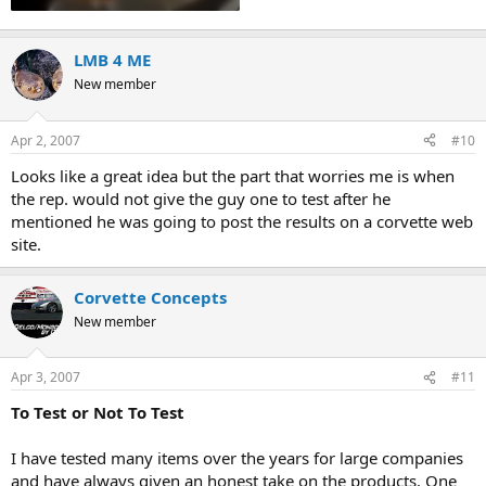
LMB 4 ME
New member
Apr 2, 2007
#10
Looks like a great idea but the part that worries me is when
the rep. would not give the guy one to test after he
mentioned he was going to post the results on a corvette web
site.
Corvette Concepts
New member
Apr 3, 2007
#11
To Test or Not To Test
I have tested many items over the years for large companies
and have always given an honest take on the products. One