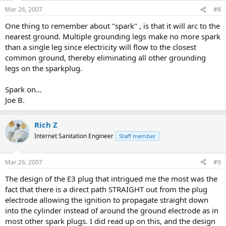
Mar 26, 2007
#8
One thing to remember about "spark" , is that it will arc to the
nearest ground. Multiple grounding legs make no more spark
than a single leg since electricity will flow to the closest
common ground, thereby eliminating all other grounding
legs on the sparkplug.
Spark on...
Joe B.
Rich Z
Internet Sanitation Engineer
Staff member
Mar 26, 2007
#9
The design of the E3 plug that intrigued me the most was the
fact that there is a direct path STRAIGHT out from the plug
electrode allowing the ignition to propagate straight down
into the cylinder instead of around the ground electrode as in
most other spark plugs. I did read up on this, and the design