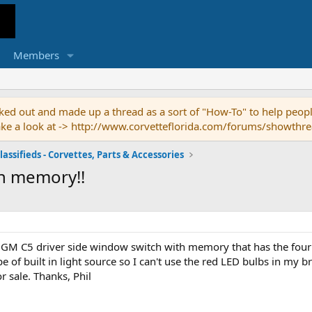
Members
ed out and made up a thread as a sort of "How-To" to help people
o take a look at -> http://www.corvetteflorida.com/forums/showth
lassifieds - Corvettes, Parts & Accessories
h memory!!
l GM C5 driver side window switch with memory that has the four 
e of built in light source so I can't use the red LED bulbs in my 
 sale. Thanks, Phil