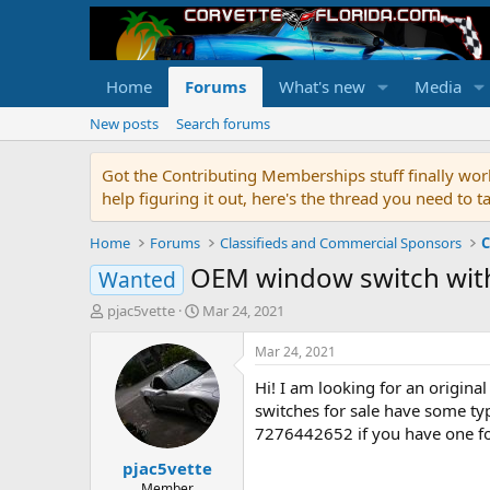
Home
Forums
What's new
Media
New posts
Search forums
Got the Contributing Memberships stuff finally work
help figuring it out, here's the thread you need t
Home
Forums
Classifieds and Commercial Sponsors
C
OEM window switch wit
Wanted
T
S
pjac5vette
Mar 24, 2021
h
t
r
a
Mar 24, 2021
e
r
Hi! I am looking for an origina
a
t
d
d
switches for sale have some typ
s
a
7276442652 if you have one for
t
t
pjac5vette
a
e
r
Member