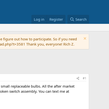
Log in
Register
Search
 figure out how to participate. So if you need
read.php?t=3581 Thank you, everyone! Rich Z.
#1
small replaceable bulbs. All the after market
broken switch assembly. You can text me at