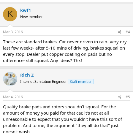
kwf1
K
New member
Mar 3, 2016
#4
These are standard brakes. Car never driven in rain- very dry
last few weeks- after 5-10 mins of driving, brakes squeal on
every stop. Dealer put copper coating on pads but no
difference- still squeal. Any ideas? Thx!
Rich Z
Internet Sanitation Engineer
Staff member
Mar 4, 2016
#5
Quality brake pads and rotors shouldn't squeal. For the
amount of money you paid for that car, it's not at all
unreasonable to expect that you wouldn't have this sort of
problem. And to me, the argument "they all do that" just
doesn't wash.