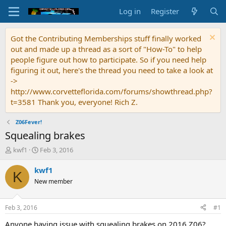
Log in
Register
Got the Contributing Memberships stuff finally worked
out and made up a thread as a sort of "How-To" to help
people figure out how to participate. So if you need help
figuring it out, here's the thread you need to take a look at
->
http://www.corvetteflorida.com/forums/showthread.php?
t=3581 Thank you, everyone! Rich Z.
Z06Fever!
Squealing brakes
T
S
kwf1
Feb 3, 2016
h
t
r
a
kwf1
K
e
r
New member
a
t
d
d
s
a
Feb 3, 2016
#1
t
t
a
e
Anyone having issue with squealing brakes on 2016 Z06?