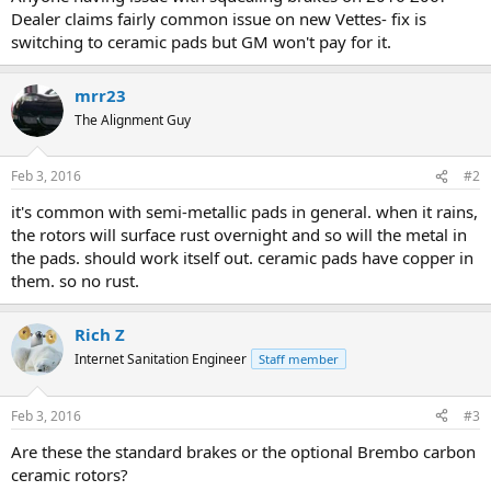
r
Dealer claims fairly common issue on new Vettes- fix is
t
switching to ceramic pads but GM won't pay for it.
e
r
mrr23
The Alignment Guy
Feb 3, 2016
#2
it's common with semi-metallic pads in general. when it rains,
the rotors will surface rust overnight and so will the metal in
the pads. should work itself out. ceramic pads have copper in
them. so no rust.
Rich Z
Internet Sanitation Engineer
Staff member
Feb 3, 2016
#3
Are these the standard brakes or the optional Brembo carbon
ceramic rotors?