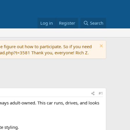
Log in
Register
Search
 figure out how to participate. So if you need
read.php?t=3581 Thank you, everyone! Rich Z.
#1
ways adult-owned. This car runs, drives, and looks
e styling.