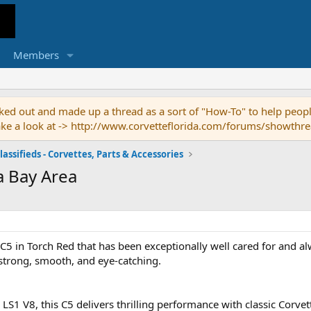
Members
ed out and made up a thread as a sort of "How-To" to help people
o take a look at -> http://www.corvetteflorida.com/forums/showth
lassifieds - Corvettes, Parts & Accessories
a Bay Area
5 in Torch Red that has been exceptionally well cared for and al
strong, smooth, and eye-catching.
S1 V8, this C5 delivers thrilling performance with classic Corvett