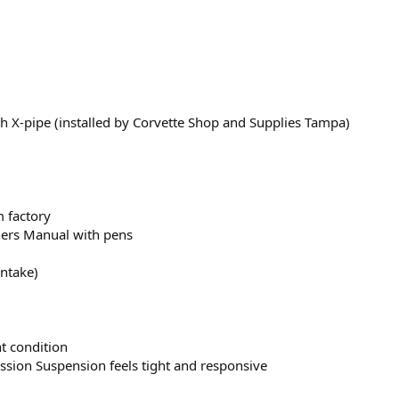
 X-pipe (installed by Corvette Shop and Supplies Tampa)
m factory
ners Manual with pens
intake)
nt condition
sion Suspension feels tight and responsive