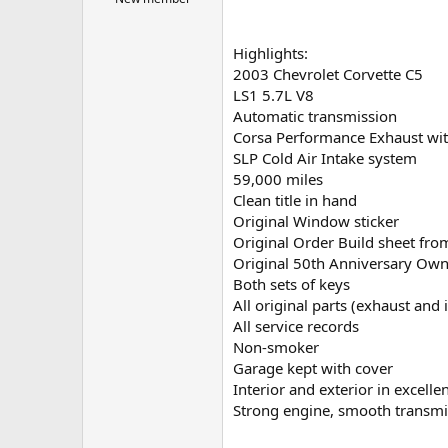
t
e
r
Highlights:
2003 Chevrolet Corvette C5
LS1 5.7L V8
Automatic transmission
Corsa Performance Exhaust with
SLP Cold Air Intake system
59,000 miles
Clean title in hand
Original Window sticker
Original Order Build sheet fro
Original 50th Anniversary Ow
Both sets of keys
All original parts (exhaust and 
All service records
Non-smoker
Garage kept with cover
Interior and exterior in excelle
Strong engine, smooth transmis