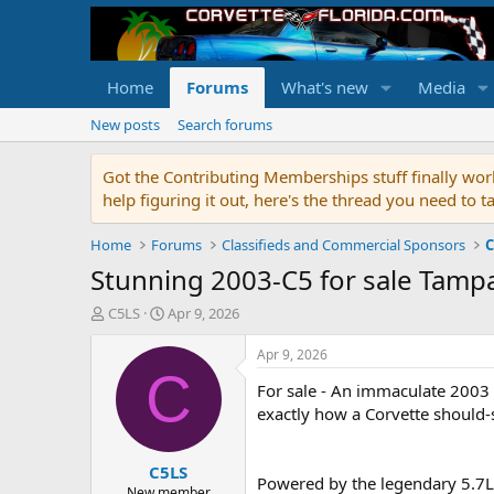
Home
Forums
What's new
Media
New posts
Search forums
Got the Contributing Memberships stuff finally work
help figuring it out, here's the thread you need t
Home
Forums
Classifieds and Commercial Sponsors
C
Stunning 2003-C5 for sale Tamp
T
S
C5LS
Apr 9, 2026
h
t
r
a
Apr 9, 2026
e
r
C
For sale - An immaculate 2003 C
a
t
d
d
exactly how a Corvette should-
s
a
t
t
C5LS
a
e
Powered by the legendary 5.7L L
r
New member