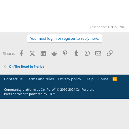
Last edited:
Oct 27, 2015
You must log in or register to reply here.
Facebook
X (Twitter)
LinkedIn
Reddit
Pinterest
Tumblr
WhatsApp
Email
Link
Share:
On The Road in Florida
Contact us
Terms and rules
Privacy policy
Help
Home
R
S
S
®
Community platform by XenForo
© 2010-2024 XenForo Ltd.
Parts of this site powered by
TIC™