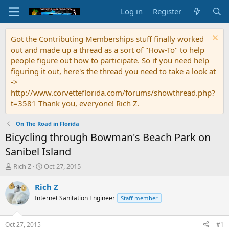
Log in
Register
Got the Contributing Memberships stuff finally worked
out and made up a thread as a sort of "How-To" to help
people figure out how to participate. So if you need help
figuring it out, here's the thread you need to take a look at
->
http://www.corvetteflorida.com/forums/showthread.php?
t=3581 Thank you, everyone! Rich Z.
On The Road in Florida
Bicycling through Bowman's Beach Park on
Sanibel Island
T
S
Rich Z
Oct 27, 2015
h
t
r
a
Rich Z
e
r
Internet Sanitation Engineer
Staff member
a
t
d
d
s
a
Oct 27, 2015
#1