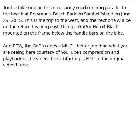
t
t
a
e
Took a bike ride on this nice sandy road running parallel to
r
the beach at Bowman's Beach Park on Sanibel Island on June
t
29, 2015. This is the trip to the west, and the next one will be
e
on the return heading east. Using a GoPro Hero4 Black
r
mounted on the frame below the handle bars on the bike.
And BTW, the GoPro does a MUCH better job than what you
are seeing here courtesy of YouTube's compression and
playback of the video. The artifacting is NOT in the original
video I took.