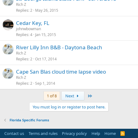
Rich Z
Replies
2
May 26, 2015
Cedar Key, FL
johnwbowman
Replies
4
Jan 15, 2015
River Lilly Inn B&B - Daytona Beach
Rich Z
Replies
2
Oct 17, 2014
Cape San Blas cloud time lapse video
Rich Z
Replies
2
Sep 1, 2014
Last
1 of 8
Next
You must log in or register to post here.
Florida Specific Forums
Contact us
Terms and rules
Privacy policy
Help
Home
R
S