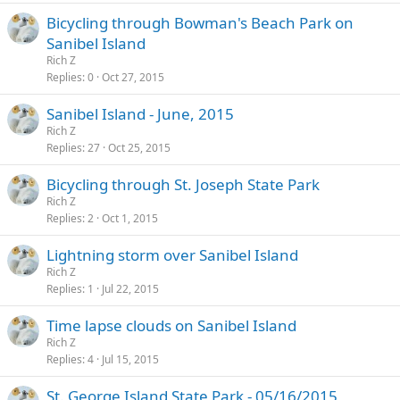
Bicycling through Bowman's Beach Park on
Sanibel Island
Rich Z
Replies
0
Oct 27, 2015
Sanibel Island - June, 2015
Rich Z
Replies
27
Oct 25, 2015
Bicycling through St. Joseph State Park
Rich Z
Replies
2
Oct 1, 2015
Lightning storm over Sanibel Island
Rich Z
Replies
1
Jul 22, 2015
Time lapse clouds on Sanibel Island
Rich Z
Replies
4
Jul 15, 2015
St. George Island State Park - 05/16/2015