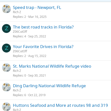
Speed trap - Newport, FL
Rich Z
Replies
2
Mar 16, 2025
The best road tracks in Florida?
Z
Z06CutOff
Replies
4
Sep 25, 2022
Your Favorite Drives in Florida?
Z
Z06CutOff
Replies
2
Aug 15, 2022
St. Marks National Wildlife Refuge video
Rich Z
Replies
0
Sep 30, 2021
Ding Darling National Wildlife Refuge
Rich Z
Replies
6
Oct 22, 2019
Huttons Seafood and More at routes 98 and 319
Rich Z