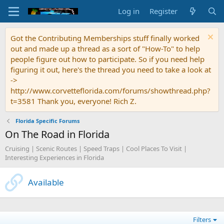
Log in
Register
Got the Contributing Memberships stuff finally worked
out and made up a thread as a sort of "How-To" to help
people figure out how to participate. So if you need help
figuring it out, here's the thread you need to take a look at
->
http://www.corvetteflorida.com/forums/showthread.php?
t=3581 Thank you, everyone! Rich Z.
Florida Specific Forums
On The Road in Florida
Cruising | Scenic Routes | Speed Traps | Cool Places To Visit |
Interesting Experiences in Florida
Available
Filters