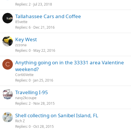
Replies
2
Jul 23, 2018
Tallahassee Cars and Coffee
85vette
Replies
6
Dec 21, 2016
Key West
zzzona
Replies
0
May 22, 2016
Anything going on in the 33331 area Valentine
C
weekend?
Cor66Vette
Replies
0
Jan 25, 2016
Travelling I-95
navy2kcoupe
Replies
2
Nov 28, 2015
Shell collecting on Sanibel Island, FL
Rich Z
Replies
0
Oct 28, 2015