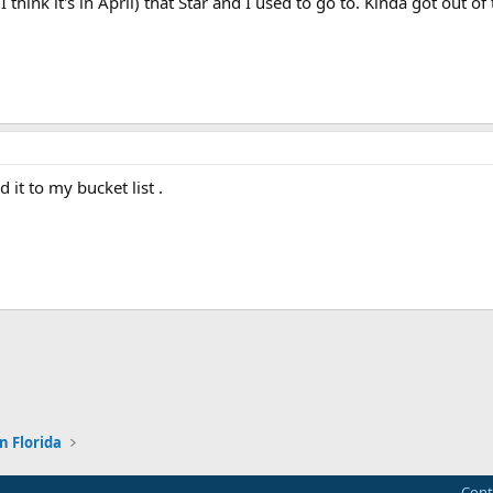
I think it's in April) that Star and I used to go to. Kinda got out 
d it to my bucket list .
ink
n Florida
Cont