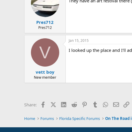
They have an art festival there (
Pres712
Pres712
Jan 15, 2015
V
I looked up the place and I'll ad
vett boy
New member
Facebook
X (Twitter)
LinkedIn
Reddit
Pinterest
Tumblr
WhatsApp
Email
L
Share:
Home
Forums
Florida Specific Forums
On The Road i