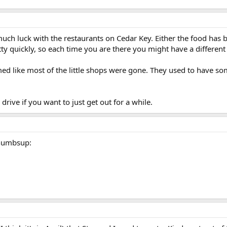
uch luck with the restaurants on Cedar Key. Either the food has b
y quickly, so each time you are there you might have a different 
ed like most of the little shops were gone. They used to have so
a drive if you want to just get out for a while.
:thumbsup: