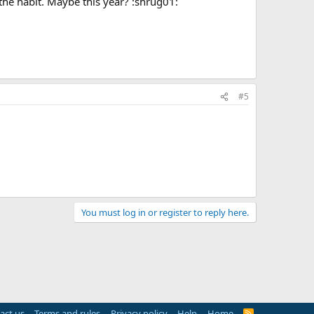
of the habit. Maybe this year? :shrug01:
#5
You must log in or register to reply here.
act us
Terms and rules
Privacy policy
Help
Home
R