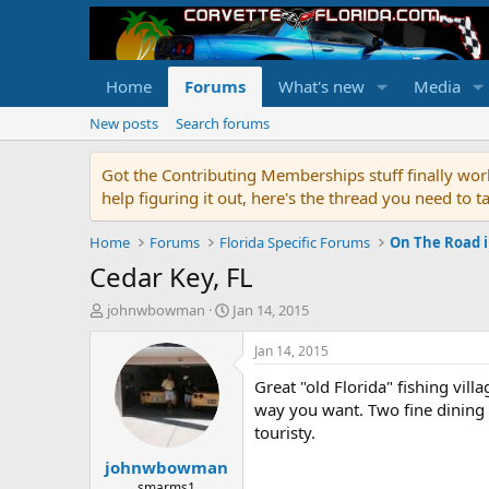
Home
Forums
What's new
Media
New posts
Search forums
Got the Contributing Memberships stuff finally work
help figuring it out, here's the thread you need t
Home
Forums
Florida Specific Forums
On The Road i
Cedar Key, FL
T
S
johnwbowman
Jan 14, 2015
h
t
r
a
Jan 14, 2015
e
r
Great "old Florida" fishing vil
a
t
d
d
way you want. Two fine dining 
s
a
touristy.
t
t
johnwbowman
a
e
r
smarms1