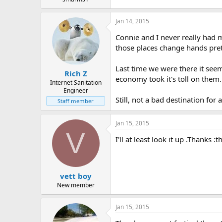
t
e
Jan 14, 2015
r
Connie and I never really had m
those places change hands prett
Last time we were there it seem
Rich Z
economy took it's toll on them.
Internet Sanitation
Engineer
Still, not a bad destination for 
Staff member
Jan 15, 2015
V
I'll at least look it up .Thanks 
vett boy
New member
Jan 15, 2015