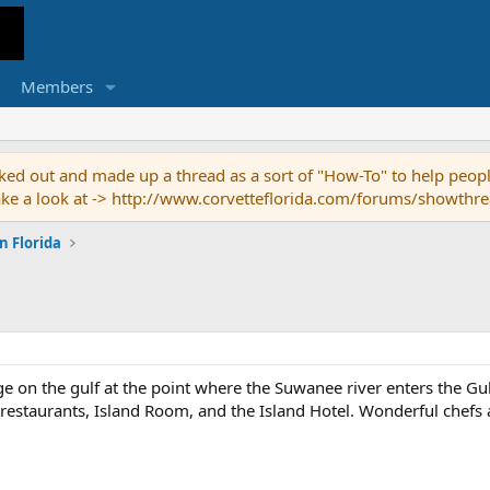
Members
ed out and made up a thread as a sort of "How-To" to help people
o take a look at -> http://www.corvetteflorida.com/forums/showth
n Florida
lage on the gulf at the point where the Suwanee river enters the G
restaurants, Island Room, and the Island Hotel. Wonderful chefs a