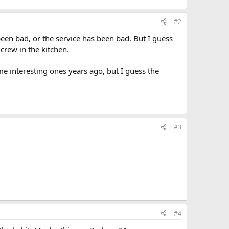
#2
een bad, or the service has been bad. But I guess
crew in the kitchen.
me interesting ones years ago, but I guess the
#3
#4