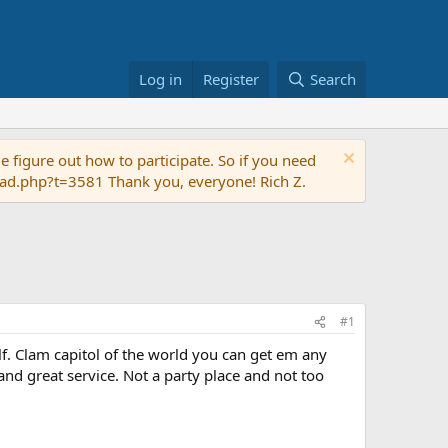
Log in
Register
Search
 figure out how to participate. So if you need
read.php?t=3581 Thank you, everyone! Rich Z.
#1
ulf. Clam capitol of the world you can get em any
nd great service. Not a party place and not too